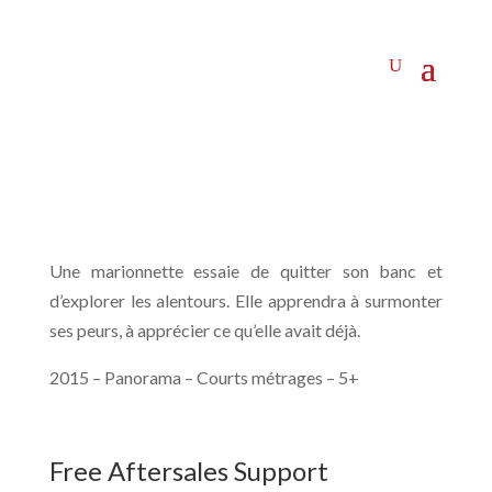
Une marionnette essaie de quitter son banc et
d’explorer les alentours. Elle apprendra à surmonter
ses peurs, à apprécier ce qu’elle avait déjà.
2015 – Panorama – Courts métrages – 5+
Free Aftersales Support