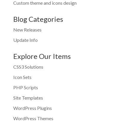
Custom theme and icons design
Blog Categories
New Releases
Update Info
Explore Our Items
CSS3 Solutions
Icon Sets
PHP Scripts
Site Templates
WordPress Plugins
WordPress Themes