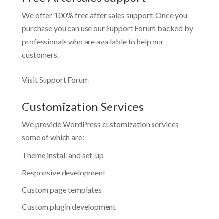
We offer 100% free after sales support. Once you
purchase you can use our
Support Forum
backed by
professionals who are available to help our
customers.
Visit Support Forum
Customization Services
We provide WordPress customization services
some of which are:
Theme install and set-up
Responsive development
Custom page templates
Custom plugin development