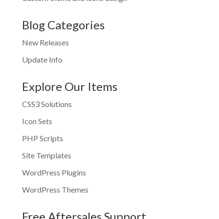
Blog Categories
New Releases
Update Info
Explore Our Items
CSS3 Solutions
Icon Sets
PHP Scripts
Site Templates
WordPress Plugins
WordPress Themes
Free Aftersales Support