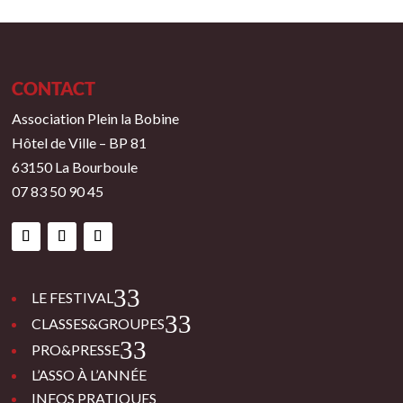
CONTACT
Association Plein la Bobine
Hôtel de Ville – BP 81
63150 La Bourboule
07 83 50 90 45
3
LE FESTIVAL
3
CLASSES&GROUPES
3
PRO&PRESSE
L’ASSO À L’ANNÉE
INFOS PRATIQUES