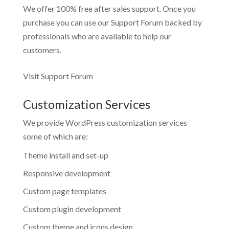
We offer 100% free after sales support. Once you
purchase you can use our
Support Forum
backed by
professionals who are available to help our
customers.
Visit Support Forum
Customization Services
We provide WordPress customization services
some of which are:
Theme install and set-up
Responsive development
Custom page templates
Custom plugin development
Custom theme and icons design