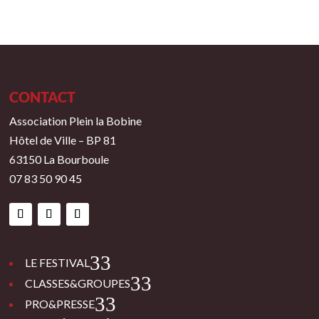
CONTACT
Association Plein la Bobine
Hôtel de Ville – BP 81
63150 La Bourboule
07 83 50 90 45
3
LE FESTIVAL
3
CLASSES&GROUPES
3
PRO&PRESSE