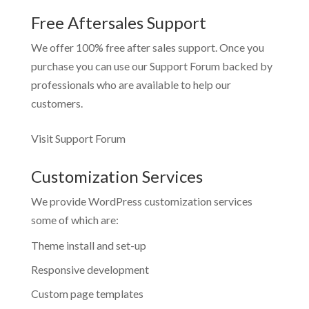
Free Aftersales Support
We offer 100% free after sales support. Once you
purchase you can use our
Support Forum
backed by
professionals who are available to help our
customers.
Visit Support Forum
Customization Services
We provide WordPress customization services
some of which are:
Theme install and set-up
Responsive development
Custom page templates