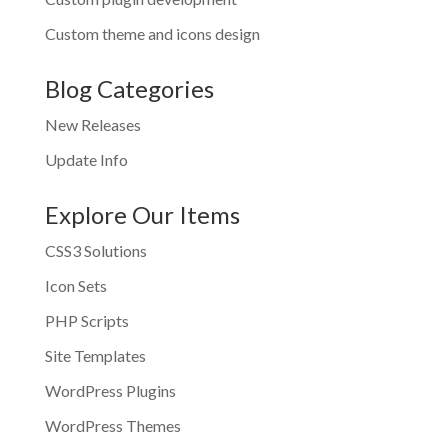
Custom theme and icons design
Blog Categories
New Releases
Update Info
Explore Our Items
CSS3 Solutions
Icon Sets
PHP Scripts
Site Templates
WordPress Plugins
WordPress Themes