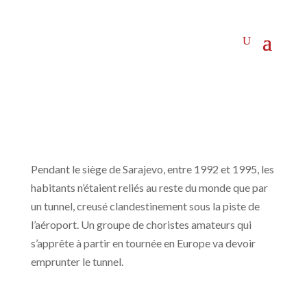
Pendant le siège de Sarajevo, entre 1992 et 1995, les
habitants n’étaient reliés au reste du monde que par
un tunnel, creusé clandestinement sous la piste de
l’aéroport. Un groupe de choristes amateurs qui
s’apprête à partir en tournée en Europe va devoir
emprunter le tunnel.