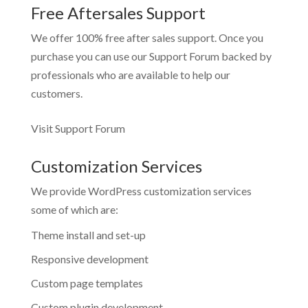
Free Aftersales Support
We offer 100% free after sales support. Once you
purchase you can use our
Support Forum
backed by
professionals who are available to help our
customers.
Visit Support Forum
Customization Services
We provide WordPress customization services
some of which are:
Theme install and set-up
Responsive development
Custom page templates
Custom plugin development