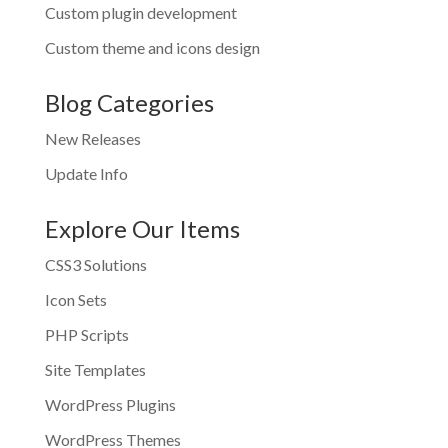
Custom plugin development
Custom theme and icons design
Blog Categories
New Releases
Update Info
Explore Our Items
CSS3 Solutions
Icon Sets
PHP Scripts
Site Templates
WordPress Plugins
WordPress Themes