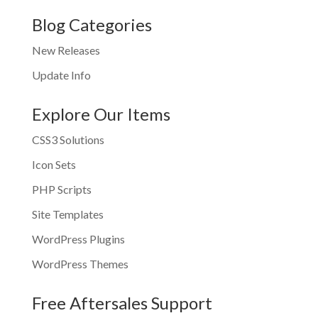
Blog Categories
New Releases
Update Info
Explore Our Items
CSS3 Solutions
Icon Sets
PHP Scripts
Site Templates
WordPress Plugins
WordPress Themes
Free Aftersales Support