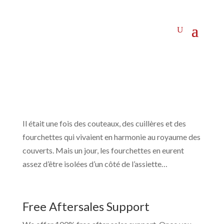
Il était une fois des couteaux, des cuillères et des
fourchettes qui vivaient en harmonie au royaume des
couverts. Mais un jour, les fourchettes en eurent
assez d’être isolées d’un côté de l’assiette…
Free Aftersales Support