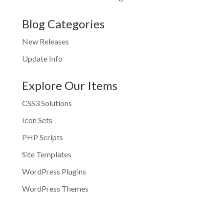
Blog Categories
New Releases
Update Info
Explore Our Items
CSS3 Solutions
Icon Sets
PHP Scripts
Site Templates
WordPress Plugins
WordPress Themes