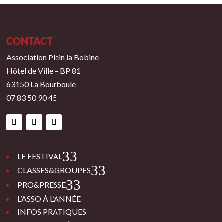
CONTACT
Association Plein la Bobine
Hôtel de Ville – BP 81
63150 La Bourboule
07 83 50 90 45
3
LE FESTIVAL
3
CLASSES&GROUPES
3
PRO&PRESSE
L’ASSO À L’ANNÉE
INFOS PRATIQUES