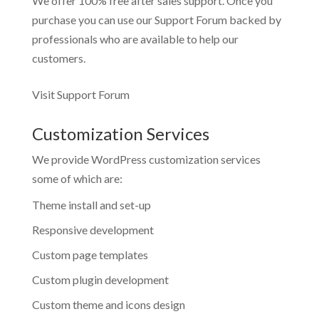
We offer 100% free after sales support. Once you
purchase you can use our
Support Forum
backed by
professionals who are available to help our
customers.
Visit Support Forum
Customization Services
We provide WordPress customization services
some of which are:
Theme install and set-up
Responsive development
Custom page templates
Custom plugin development
Custom theme and icons design