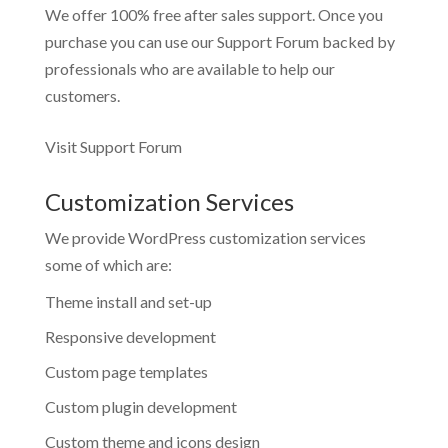
We offer 100% free after sales support. Once you
purchase you can use our
Support Forum
backed by
professionals who are available to help our
customers.
Visit Support Forum
Customization Services
We provide WordPress customization services
some of which are:
Theme install and set-up
Responsive development
Custom page templates
Custom plugin development
Custom theme and icons design