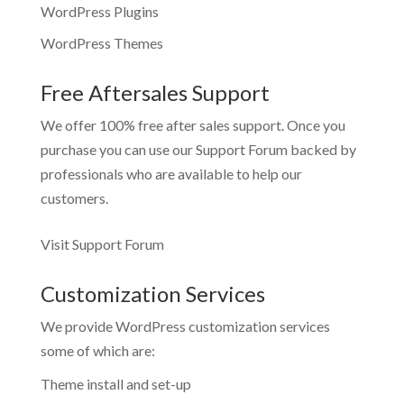
WordPress Plugins
WordPress Themes
Free Aftersales Support
We offer 100% free after sales support. Once you
purchase you can use our
Support Forum
backed by
professionals who are available to help our
customers.
Visit Support Forum
Customization Services
We provide WordPress customization services
some of which are:
Theme install and set-up