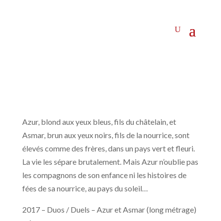
Azur, blond aux yeux bleus, fils du châtelain, et
Asmar, brun aux yeux noirs, fils de la nourrice, sont
élevés comme des frères, dans un pays vert et fleuri.
La vie les sépare brutalement. Mais Azur n’oublie pas
les compagnons de son enfance ni les histoires de
fées de sa nourrice, au pays du soleil…
2017 – Duos / Duels – Azur et Asmar (long métrage)