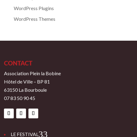
WordPress Plugins
WordPress Themes
CONTACT
Association Plein la Bobine
Hôtel de Ville – BP 81
63150 La Bourboule
07 83 50 90 45
3
LE FESTIVAL