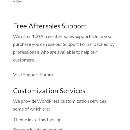
– 6+
Free Aftersales Support
We offer 100% free after sales support. Once you
purchase you can use our
Support Forum
backed by
professionals who are available to help our
customers.
Visit Support Forum
Customization Services
We provide WordPress customization services
some of which are:
Theme install and set-up
Responsive development