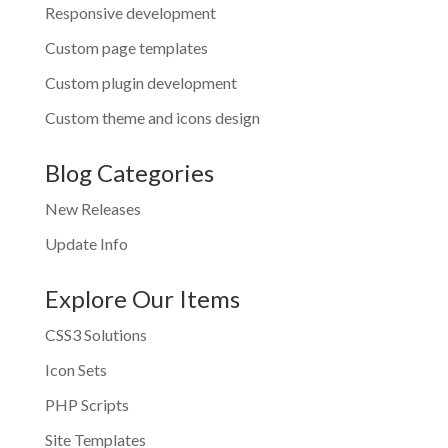
Responsive development
Custom page templates
Custom plugin development
Custom theme and icons design
Blog Categories
New Releases
Update Info
Explore Our Items
CSS3 Solutions
Icon Sets
PHP Scripts
Site Templates