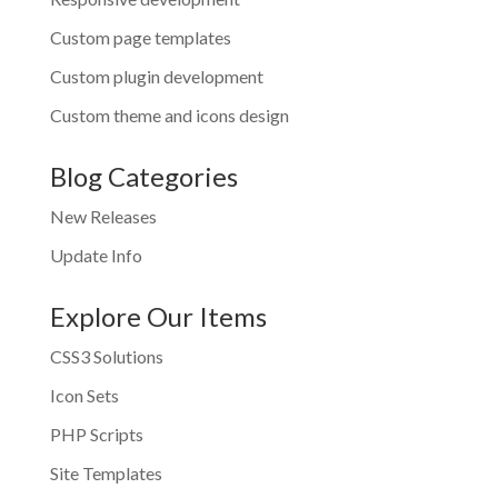
Custom page templates
Custom plugin development
Custom theme and icons design
Blog Categories
New Releases
Update Info
Explore Our Items
CSS3 Solutions
Icon Sets
PHP Scripts
Site Templates