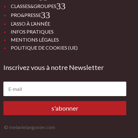
3
CLASSES&GROUPES
3
PRO&PRESSE
L’ASSO À L’ANNÉE
INFOS PRATIQUES
MENTIONS LÉGALES
POLITIQUE DE COOKIES (UE)
Inscrivez vous à notre Newsletter
s'abonner
© melanielangonier.com