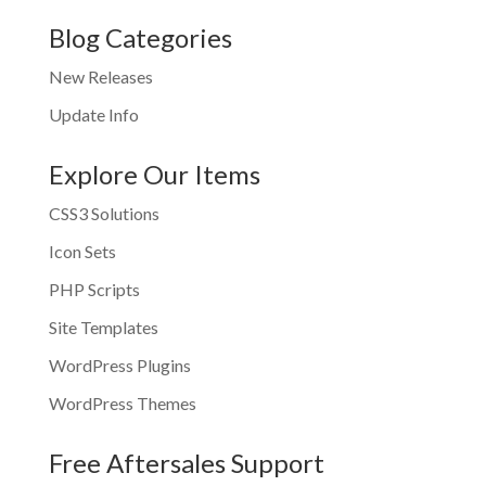
Blog Categories
New Releases
Update Info
Explore Our Items
CSS3 Solutions
Icon Sets
PHP Scripts
Site Templates
WordPress Plugins
WordPress Themes
Free Aftersales Support