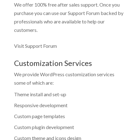
We offer 100% free after sales support. Once you
purchase you can use our
Support Forum
backed by
professionals who are available to help our
customers.
Visit Support Forum
Customization Services
We provide WordPress customization services
some of which are:
Theme install and set-up
Responsive development
Custom page templates
Custom plugin development
Custom theme and icons design