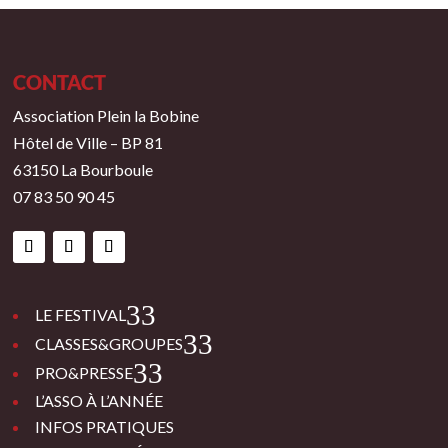
CONTACT
Association Plein la Bobine
Hôtel de Ville – BP 81
63150 La Bourboule
07 83 50 90 45
3
LE FESTIVAL
3
CLASSES&GROUPES
3
PRO&PRESSE
L’ASSO À L’ANNÉE
INFOS PRATIQUES