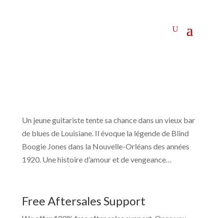
Un jeune guitariste tente sa chance dans un vieux bar
de blues de Louisiane. Il évoque la légende de Blind
Boogie Jones dans la Nouvelle-Orléans des années
1920. Une histoire d’amour et de vengeance…
Free Aftersales Support