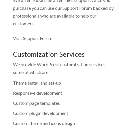
We offer 100% free after sales support. Once you
purchase you can use our
Support Forum
backed by
professionals who are available to help our
customers.
Visit Support Forum
Customization Services
We provide WordPress customization services
some of which are:
Theme install and set-up
Responsive development
Custom page templates
Custom plugin development
Custom theme and icons design