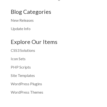
Blog Categories
New Releases
Update Info
Explore Our Items
CSS3 Solutions
Icon Sets
PHP Scripts
Site Templates
WordPress Plugins
WordPress Themes