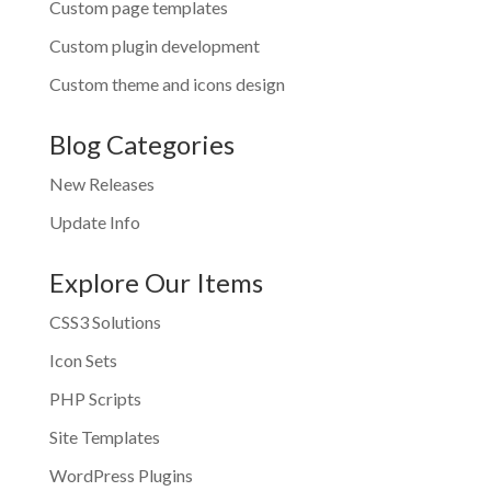
Custom page templates
Custom plugin development
Custom theme and icons design
Blog Categories
New Releases
Update Info
Explore Our Items
CSS3 Solutions
Icon Sets
PHP Scripts
Site Templates
WordPress Plugins