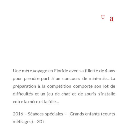
Une mère voyage en Floride avec sa fillette de 4 ans
pour prendre part à un concours de mini-miss. La
préparation à la compétition comporte son lot de
difficultés et un jeu de chat et de souris s’installe
entre la mère et la fille…
2016 – Séances spéciales – Grands enfants (courts
métrages) – 30+