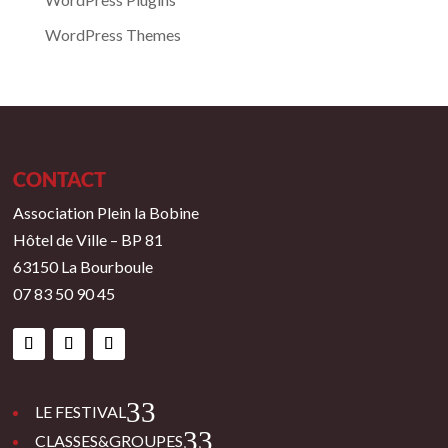
WordPress Themes
CONTACT
Association Plein la Bobine
Hôtel de Ville – BP 81
63150 La Bourboule
07 83 50 90 45
3
LE FESTIVAL
3
CLASSES&GROUPES