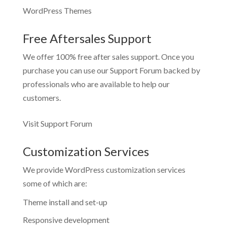
WordPress Themes
Free Aftersales Support
We offer 100% free after sales support. Once you
purchase you can use our
Support Forum
backed by
professionals who are available to help our
customers.
Visit Support Forum
Customization Services
We provide WordPress customization services
some of which are:
Theme install and set-up
Responsive development