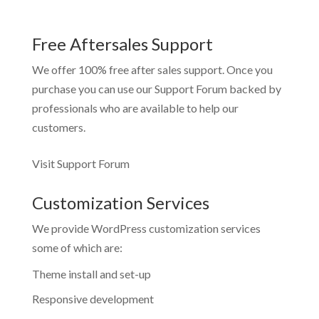
Free Aftersales Support
We offer 100% free after sales support. Once you
purchase you can use our
Support Forum
backed by
professionals who are available to help our
customers.
Visit Support Forum
Customization Services
We provide WordPress customization services
some of which are:
Theme install and set-up
Responsive development