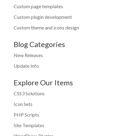
Custom page templates
Custom plugin development
Custom theme and icons design
Blog Categories
New Releases
Update Info
Explore Our Items
CSS3 Solutions
Icon Sets
PHP Scripts
Site Templates
WordPress Plugins