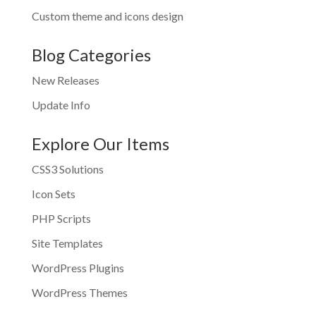
Custom theme and icons design
Blog Categories
New Releases
Update Info
Explore Our Items
CSS3 Solutions
Icon Sets
PHP Scripts
Site Templates
WordPress Plugins
WordPress Themes