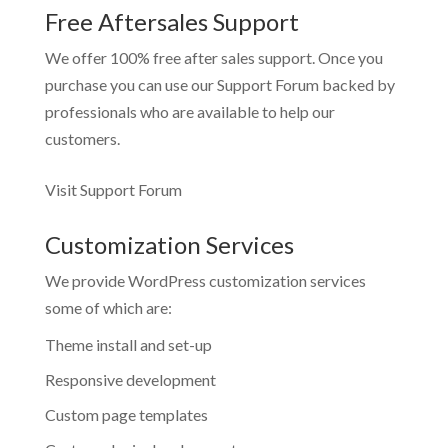
Free Aftersales Support
We offer 100% free after sales support. Once you
purchase you can use our
Support Forum
backed by
professionals who are available to help our
customers.
Visit Support Forum
Customization Services
We provide WordPress customization services
some of which are:
Theme install and set-up
Responsive development
Custom page templates