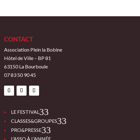
CONTACT
Association Plein la Bobine
Hôtel de Ville – BP 81
63150 La Bourboule
07 83 50 90 45
3
LE FESTIVAL
3
CLASSES&GROUPES
3
PRO&PRESSE
L’ASSO À L’ANNÉE