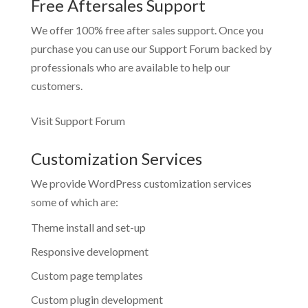
Free Aftersales Support
We offer 100% free after sales support. Once you
purchase you can use our
Support Forum
backed by
professionals who are available to help our
customers.
Visit Support Forum
Customization Services
We provide WordPress customization services
some of which are:
Theme install and set-up
Responsive development
Custom page templates
Custom plugin development