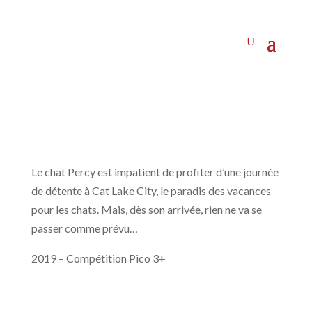
Le chat Percy est impatient de profiter d’une journée
de détente à Cat Lake City, le paradis des vacances
pour les chats. Mais, dès son arrivée, rien ne va se
passer comme prévu…
2019 – Compétition Pico 3+