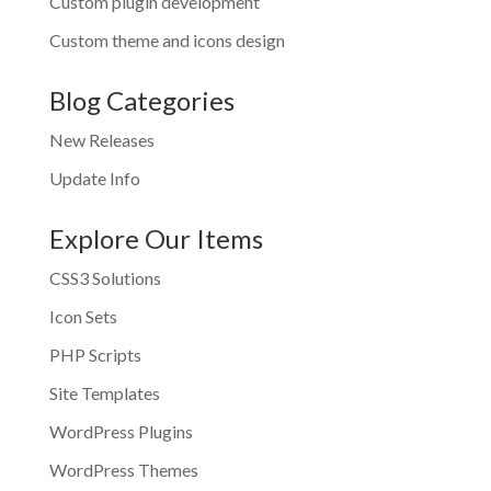
Custom plugin development
Custom theme and icons design
Blog Categories
New Releases
Update Info
Explore Our Items
CSS3 Solutions
Icon Sets
PHP Scripts
Site Templates
WordPress Plugins
WordPress Themes