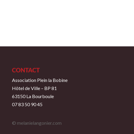
CONTACT
Association Plein la Bobine
Hôtel de Ville – BP 81
63150 La Bourboule
07 83 50 90 45
© melanielangonier.com