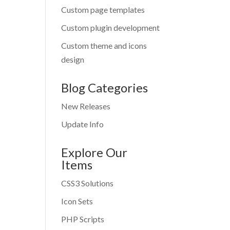
Custom page templates
Custom plugin development
Custom theme and icons
design
Blog Categories
New Releases
Update Info
Explore Our
Items
CSS3 Solutions
Icon Sets
PHP Scripts