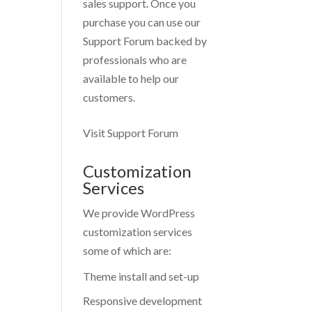
sales support. Once you
purchase you can use our
Support Forum
backed by
professionals who are
available to help our
customers.
Visit Support Forum
Customization
Services
We provide WordPress
customization services
some of which are:
Theme install and set-up
Responsive development