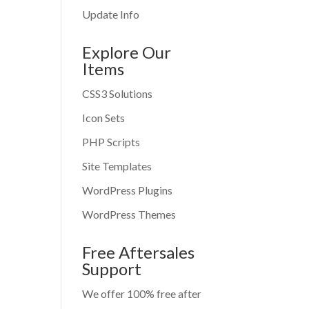
Update Info
Explore Our
Items
CSS3 Solutions
Icon Sets
PHP Scripts
Site Templates
WordPress Plugins
WordPress Themes
Free Aftersales
Support
We offer 100% free after