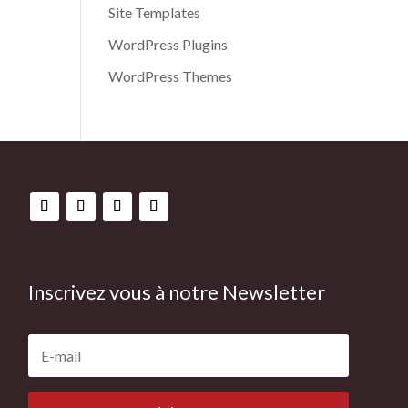
Site Templates
WordPress Plugins
WordPress Themes
Inscrivez vous à notre Newsletter