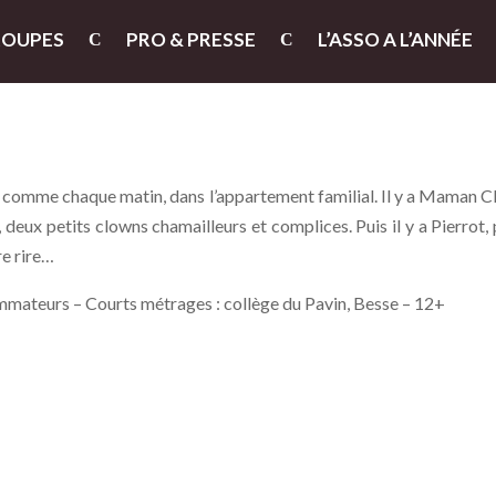
ROUPES
PRO & PRESSE
L’ASSO A L’ANNÉE
e, comme chaque matin, dans l’appartement familial. Il y a Maman 
, deux petits clowns chamailleurs et complices. Puis il y a Pierrot, 
re rire…
mmateurs – Courts métrages : collège du Pavin, Besse – 12+