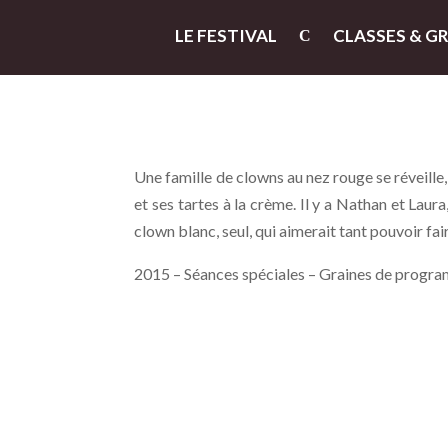
LE FESTIVAL
CLASSES & G
Une famille de clowns au nez rouge se réveill
et ses tartes à la crème. Il y a Nathan et Laura
clown blanc, seul, qui aimerait tant pouvoir fai
2015 – Séances spéciales – Graines de progra