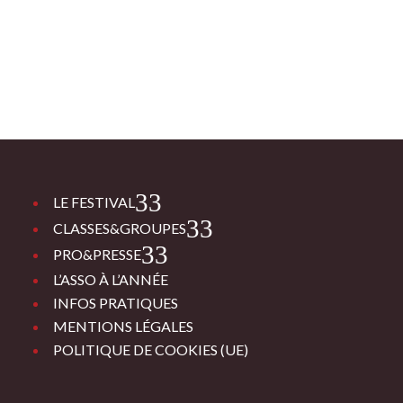
3
LE FESTIVAL
3
CLASSES&GROUPES
3
PRO&PRESSE
L’ASSO À L’ANNÉE
INFOS PRATIQUES
MENTIONS LÉGALES
POLITIQUE DE COOKIES (UE)