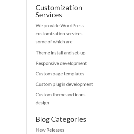
Customization
Services
We provide WordPress
customization services
some of which are:
Theme install and set-up
Responsive development
Custom page templates
Custom plugin development
Custom theme and icons
design
Blog Categories
New Releases