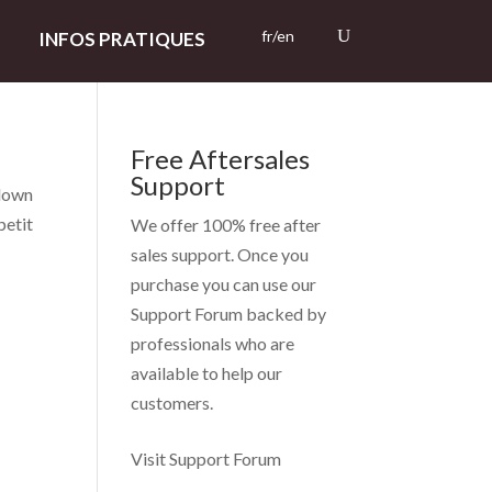
fr/en
INFOS PRATIQUES
Free Aftersales
Support
Clown
petit
We offer 100% free after
sales support. Once you
purchase you can use our
Support Forum
backed by
professionals who are
available to help our
customers.
Visit Support Forum