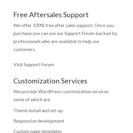
Free Aftersales Support
We offer 100% free after sales support. Once you
purchase you can use our
Support Forum
backed by
professionals who are available to help our
customers.
Visit Support Forum
Customization Services
We provide WordPress customization services
some of which are:
Theme install and set-up
Responsive development
Custom page templates