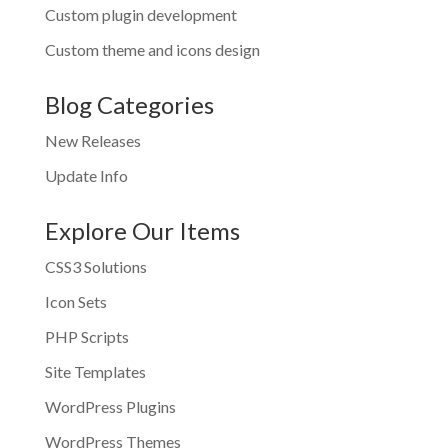
Custom plugin development
Custom theme and icons design
Blog Categories
New Releases
Update Info
Explore Our Items
CSS3 Solutions
Icon Sets
PHP Scripts
Site Templates
WordPress Plugins
WordPress Themes