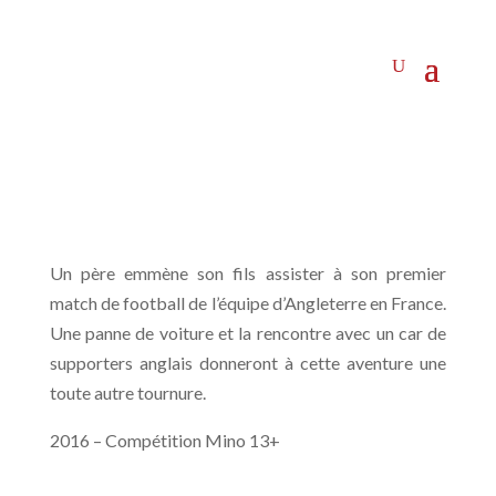
Un père emmène son fils assister à son premier
match de football de l’équipe d’Angleterre en France.
Une panne de voiture et la rencontre avec un car de
supporters anglais donneront à cette aventure une
toute autre tournure.
2016 – Compétition Mino 13+