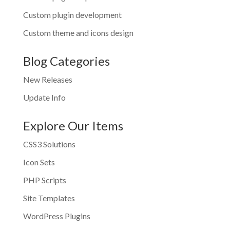
Custom plugin development
Custom theme and icons design
Blog Categories
New Releases
Update Info
Explore Our Items
CSS3 Solutions
Icon Sets
PHP Scripts
Site Templates
WordPress Plugins