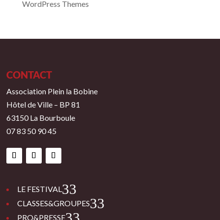
WordPress Themes
CONTACT
Association Plein la Bobine
Hôtel de Ville – BP 81
63150 La Bourboule
07 83 50 90 45
3
LE FESTIVAL
3
CLASSES&GROUPES
3
PRO&PRESSE