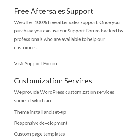
Free Aftersales Support
We offer 100% free after sales support. Once you
purchase you can use our
Support Forum
backed by
professionals who are available to help our
customers.
Visit Support Forum
Customization Services
We provide WordPress customization services
some of which are:
Theme install and set-up
Responsive development
Custom page templates