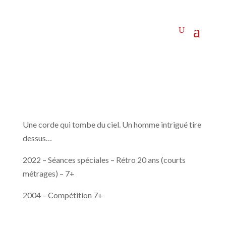
Une corde qui tombe du ciel. Un homme intrigué tire
dessus…
2022 – Séances spéciales – Rétro 20 ans (courts
métrages) – 7+
2004 – Compétition 7+