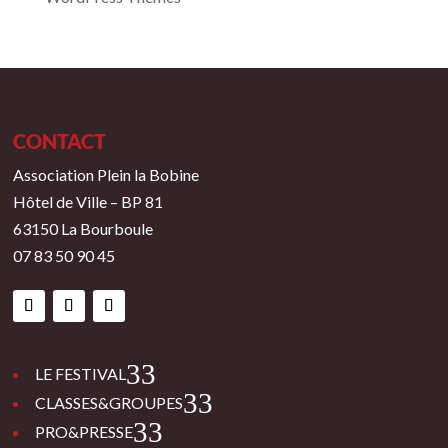
CONTACT
Association Plein la Bobine
Hôtel de Ville – BP 81
63150 La Bourboule
07 83 50 90 45
3
LE FESTIVAL
3
CLASSES&GROUPES
3
PRO&PRESSE