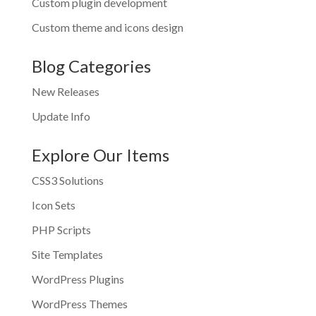
Custom plugin development
Custom theme and icons design
Blog Categories
New Releases
Update Info
Explore Our Items
CSS3 Solutions
Icon Sets
PHP Scripts
Site Templates
WordPress Plugins
WordPress Themes