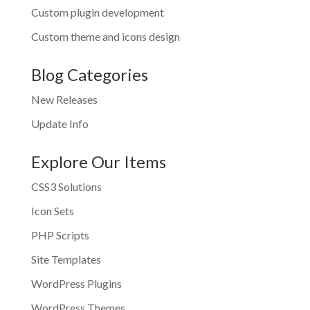
Custom plugin development
Custom theme and icons design
Blog Categories
New Releases
Update Info
Explore Our Items
CSS3 Solutions
Icon Sets
PHP Scripts
Site Templates
WordPress Plugins
WordPress Themes