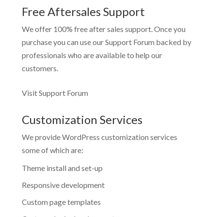
Free Aftersales Support
We offer 100% free after sales support. Once you
purchase you can use our
Support Forum
backed by
professionals who are available to help our
customers.
Visit Support Forum
Customization Services
We provide WordPress customization services
some of which are:
Theme install and set-up
Responsive development
Custom page templates