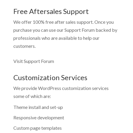
Free Aftersales Support
We offer 100% free after sales support. Once you
purchase you can use our
Support Forum
backed by
professionals who are available to help our
customers.
Visit Support Forum
Customization Services
We provide WordPress customization services
some of which are:
Theme install and set-up
Responsive development
Custom page templates