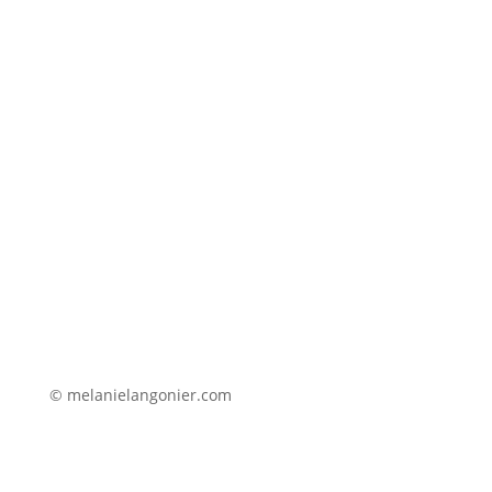
© melanielangonier.com