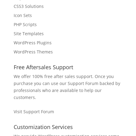
CSS3 Solutions
Icon Sets
PHP Scripts
Site Templates
WordPress Plugins
WordPress Themes
Free Aftersales Support
We offer 100% free after sales support. Once you
purchase you can use our
Support Forum
backed by
professionals who are available to help our
customers.
Visit Support Forum
Customization Services