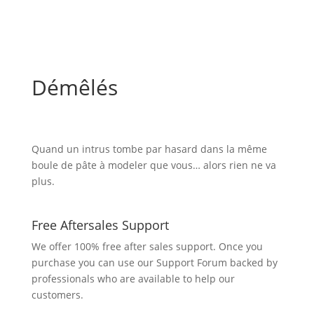
Démêlés
Quand un intrus tombe par hasard dans la même
boule de pâte à modeler que vous… alors rien ne va
plus.
Free Aftersales Support
We offer 100% free after sales support. Once you
purchase you can use our
Support Forum
backed by
professionals who are available to help our
customers.