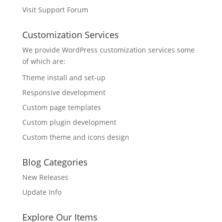
Visit Support Forum
Customization Services
We provide WordPress customization services some
of which are:
Theme install and set-up
Responsive development
Custom page templates
Custom plugin development
Custom theme and icons design
Blog Categories
New Releases
Update Info
Explore Our Items