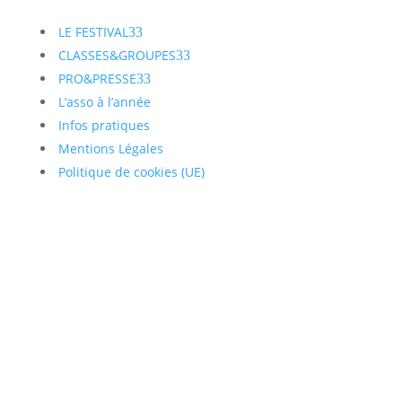
LE FESTIVAL
3
CLASSES&GROUPES
3
PRO&PRESSE
3
L’asso à l’année
Infos pratiques
Mentions Légales
Politique de cookies (UE)
Inscrivez vous à notre
Newsletter