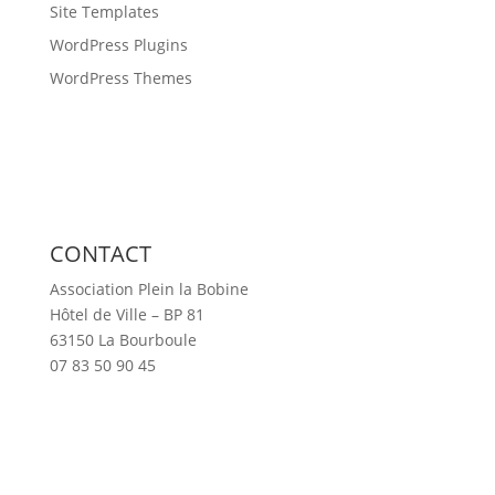
Site Templates
WordPress Plugins
WordPress Themes
CONTACT
Association Plein la Bobine
Hôtel de Ville – BP 81
63150 La Bourboule
07 83 50 90 45