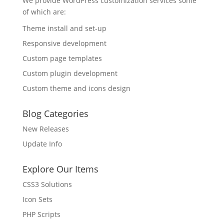
We provide WordPress customization services some
of which are:
Theme install and set-up
Responsive development
Custom page templates
Custom plugin development
Custom theme and icons design
Blog Categories
New Releases
Update Info
Explore Our Items
CSS3 Solutions
Icon Sets
PHP Scripts