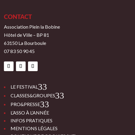
CONTACT
Association Plein la Bobine
Hôtel de Ville – BP 81
63150 La Bourboule
07 83 50 90 45
3
LE FESTIVAL
3
CLASSES&GROUPES
3
PRO&PRESSE
L’ASSO À L’ANNÉE
INFOS PRATIQUES
MENTIONS LÉGALES