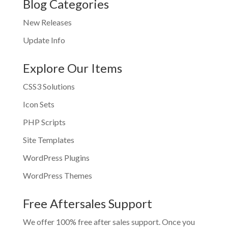
Blog Categories
New Releases
Update Info
Explore Our Items
CSS3 Solutions
Icon Sets
PHP Scripts
Site Templates
WordPress Plugins
WordPress Themes
Free Aftersales Support
We offer 100% free after sales support. Once you