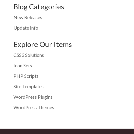
Blog Categories
New Releases
Update Info
Explore Our Items
CSS3 Solutions
Icon Sets
PHP Scripts
Site Templates
WordPress Plugins
WordPress Themes