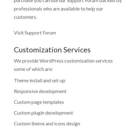
purchase you can use our
Support Forum
backed by
professionals who are available to help our
customers.
Visit Support Forum
Customization Services
We provide WordPress customization services
some of which are:
Theme install and set-up
Responsive development
Custom page templates
Custom plugin development
Custom theme and icons design