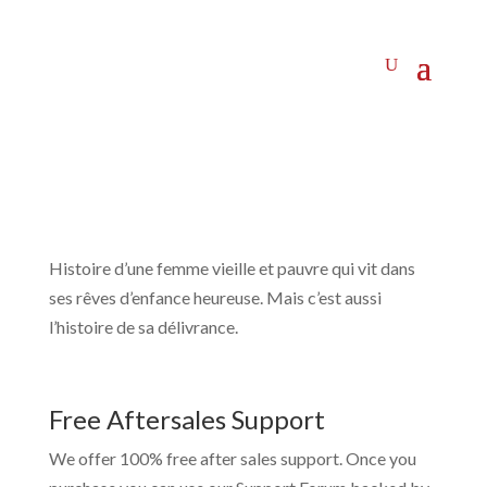
Histoire d’une femme vieille et pauvre qui vit dans
ses rêves d’enfance heureuse. Mais c’est aussi
l’histoire de sa délivrance.
Free Aftersales Support
We offer 100% free after sales support. Once you