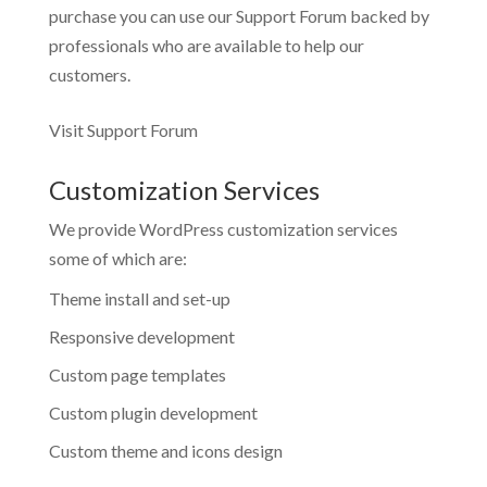
purchase you can use our
Support Forum
backed by
professionals who are available to help our
customers.
Visit Support Forum
Customization Services
We provide WordPress customization services
some of which are:
Theme install and set-up
Responsive development
Custom page templates
Custom plugin development
Custom theme and icons design