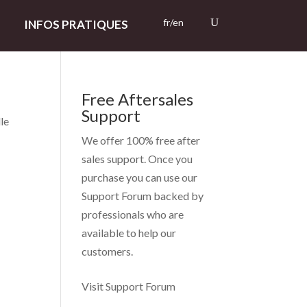
fr/en
INFOS PRATIQUES
Free Aftersales
Support
lle
We offer 100% free after
sales support. Once you
purchase you can use our
Support Forum
backed by
professionals who are
available to help our
customers.
Visit Support Forum