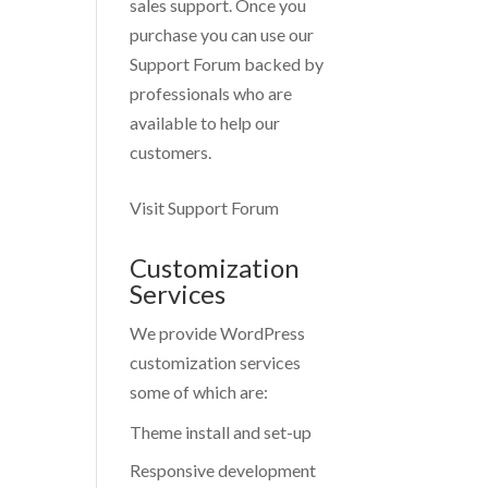
sales support. Once you
purchase you can use our
Support Forum
backed by
professionals who are
available to help our
customers.
Visit Support Forum
Customization
Services
We provide WordPress
customization services
some of which are:
Theme install and set-up
Responsive development