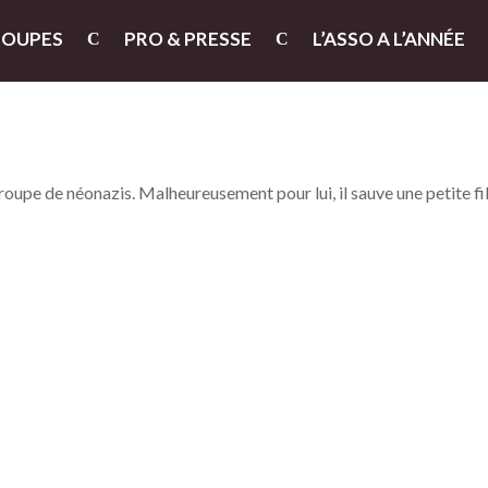
ROUPES
PRO & PRESSE
L’ASSO A L’ANNÉE
groupe de néonazis. Malheureusement pour lui, il sauve une petite fi