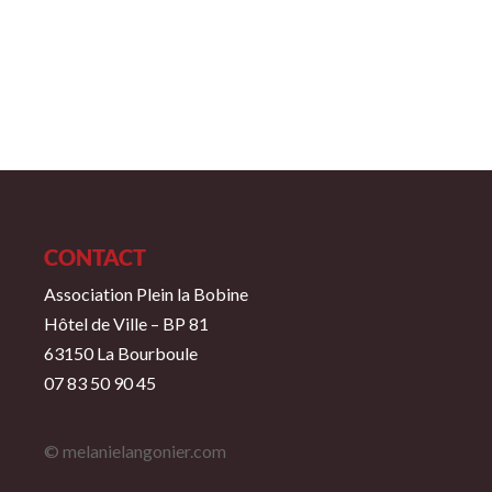
CONTACT
Association Plein la Bobine
Hôtel de Ville – BP 81
63150 La Bourboule
07 83 50 90 45
© melanielangonier.com