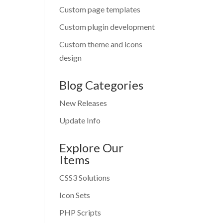
Custom page templates
Custom plugin development
Custom theme and icons
design
Blog Categories
New Releases
Update Info
Explore Our
Items
CSS3 Solutions
Icon Sets
PHP Scripts