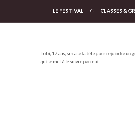
LE FESTIVAL
CLASSES & G
Tobi, 17 ans, se rase la tête pour rejoindre un 
qui se met à le suivre partout…