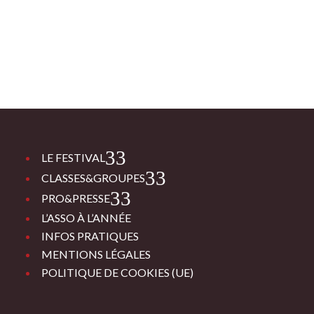
3
LE FESTIVAL
3
CLASSES&GROUPES
3
PRO&PRESSE
L’ASSO À L’ANNÉE
INFOS PRATIQUES
MENTIONS LÉGALES
POLITIQUE DE COOKIES (UE)