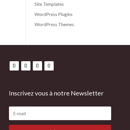
Site Templates
WordPress Plugins
WordPress Themes
Inscrivez vous à notre Newsletter