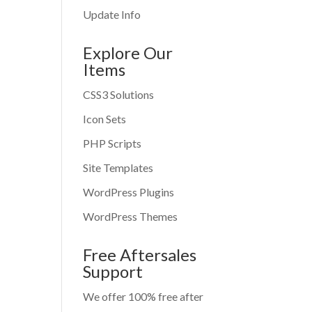
Update Info
Explore Our
Items
CSS3 Solutions
Icon Sets
PHP Scripts
Site Templates
WordPress Plugins
WordPress Themes
Free Aftersales
Support
We offer 100% free after