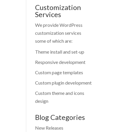
Customization
Services
We provide WordPress
customization services
some of which are:
Theme install and set-up
Responsive development
Custom page templates
Custom plugin development
Custom theme and icons
design
Blog Categories
New Releases