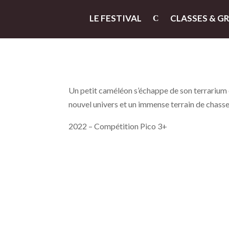
LE FESTIVAL
CLASSES & G
Un petit caméléon s’échappe de son terrarium et
nouvel univers et un immense terrain de chasse
2022 – Compétition Pico 3+