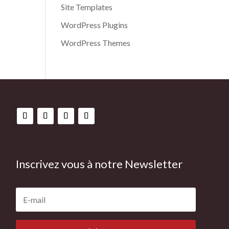
Site Templates
WordPress Plugins
WordPress Themes
Inscrivez vous à notre Newsletter