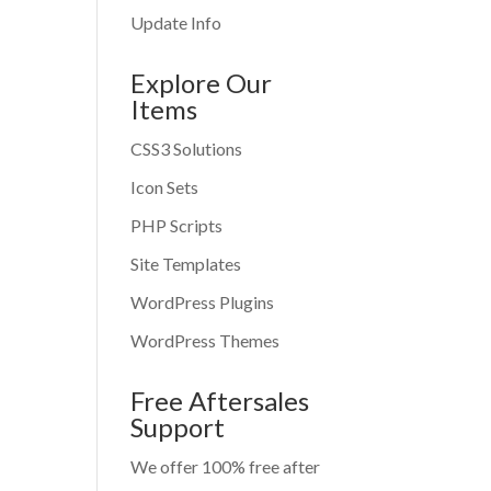
Update Info
Explore Our
Items
CSS3 Solutions
Icon Sets
PHP Scripts
Site Templates
WordPress Plugins
WordPress Themes
Free Aftersales
Support
We offer 100% free after