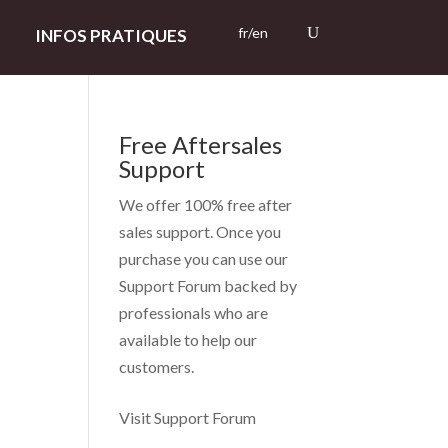
fr/en
INFOS PRATIQUES
Free Aftersales
Support
We offer 100% free after
sales support. Once you
purchase you can use our
Support Forum
backed by
professionals who are
available to help our
customers.
Visit Support Forum