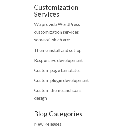
Customization
Services
We provide WordPress
customization services
some of which are:
Theme install and set-up
Responsive development
Custom page templates
Custom plugin development
Custom theme and icons
design
Blog Categories
New Releases