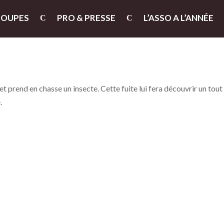
ROUPES
PRO & PRESSE
L’ASSO A L’ANNÉE
 prend en chasse un insecte. Cette fuite lui fera découvrir un tout
.