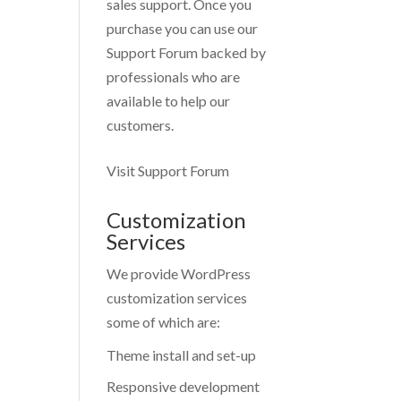
sales support. Once you
purchase you can use our
Support Forum
backed by
professionals who are
available to help our
customers.
Visit Support Forum
Customization
Services
We provide WordPress
customization services
some of which are:
Theme install and set-up
Responsive development