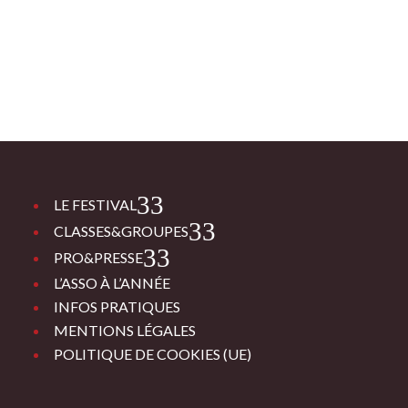
3
LE FESTIVAL
3
CLASSES&GROUPES
3
PRO&PRESSE
L’ASSO À L’ANNÉE
INFOS PRATIQUES
MENTIONS LÉGALES
POLITIQUE DE COOKIES (UE)