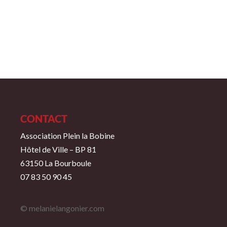
CONTACT
Association Plein la Bobine
Hôtel de Ville – BP 81
63150 La Bourboule
07 83 50 90 45
© melanielangonier.com