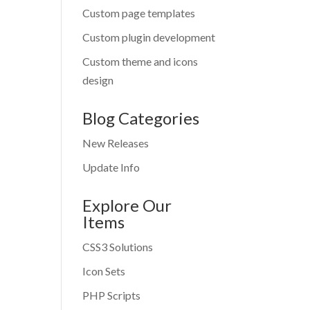
Custom page templates
Custom plugin development
Custom theme and icons
design
Blog Categories
New Releases
Update Info
Explore Our
Items
CSS3 Solutions
Icon Sets
PHP Scripts