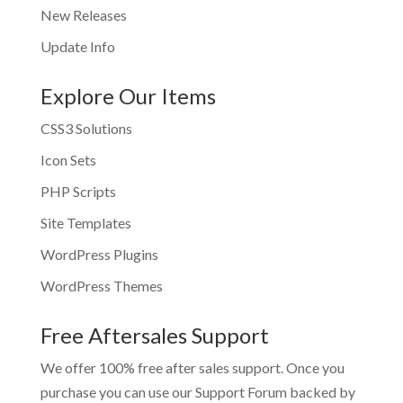
New Releases
Update Info
Explore Our Items
CSS3 Solutions
Icon Sets
PHP Scripts
Site Templates
WordPress Plugins
WordPress Themes
Free Aftersales Support
We offer 100% free after sales support. Once you
purchase you can use our
Support Forum
backed by