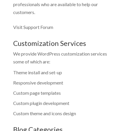
professionals who are available to help our
customers.
Visit Support Forum
Customization Services
We provide WordPress customization services
some of which are:
Theme install and set-up
Responsive development
Custom page templates
Custom plugin development
Custom theme and icons design
Blog Categories