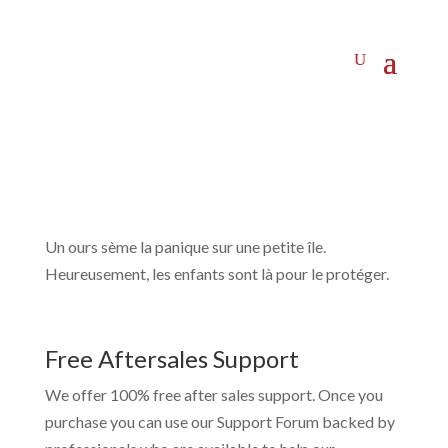
Un ours sème la panique sur une petite île.
Heureusement, les enfants sont là pour le protéger.
Free Aftersales Support
We offer 100% free after sales support. Once you
purchase you can use our
Support Forum
backed by