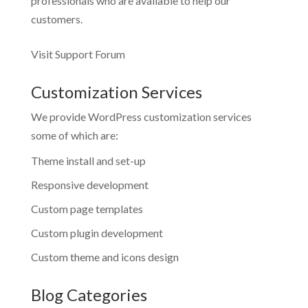
professionals who are available to help our
customers.
Visit Support Forum
Customization Services
We provide WordPress customization services
some of which are:
Theme install and set-up
Responsive development
Custom page templates
Custom plugin development
Custom theme and icons design
Blog Categories