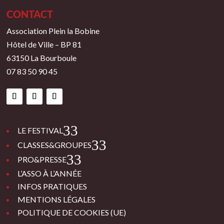
CONTACT
Association Plein la Bobine
Hôtel de Ville – BP 81
63150 La Bourboule
07 83 50 90 45
3
LE FESTIVAL
3
CLASSES&GROUPES
3
PRO&PRESSE
L’ASSO À L’ANNÉE
INFOS PRATIQUES
MENTIONS LÉGALES
POLITIQUE DE COOKIES (UE)