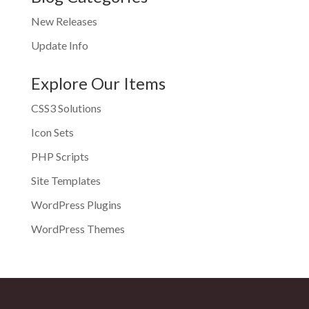
New Releases
Update Info
Explore Our Items
CSS3 Solutions
Icon Sets
PHP Scripts
Site Templates
WordPress Plugins
WordPress Themes