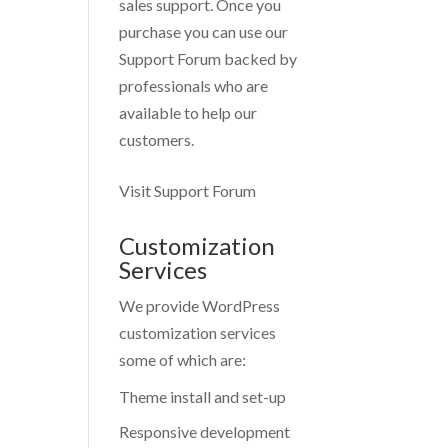
sales support. Once you
purchase you can use our
Support Forum
backed by
professionals who are
available to help our
customers.
Visit Support Forum
Customization
Services
We provide WordPress
customization services
some of which are:
Theme install and set-up
Responsive development