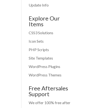
Update Info
Explore Our
Items
CSS3 Solutions
Icon Sets
PHP Scripts
Site Templates
WordPress Plugins
WordPress Themes
Free Aftersales
Support
We offer 100% free after