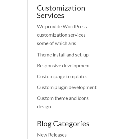
Customization
Services
We provide WordPress
customization services
some of which are:
Theme install and set-up
Responsive development
Custom page templates
Custom plugin development
Custom theme and icons
design
Blog Categories
New Releases