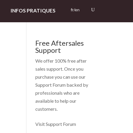
fr/en
INFOS PRATIQUES
Free Aftersales
Support
We offer 100% free after
sales support. Once you
purchase you can use our
Support Forum
backed by
professionals who are
available to help our
customers.
Visit Support Forum