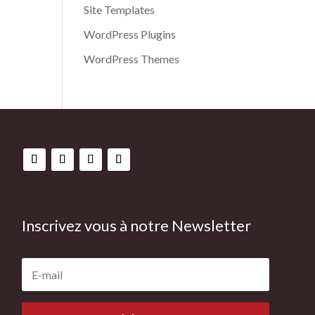
Site Templates
WordPress Plugins
WordPress Themes
Inscrivez vous à notre Newsletter