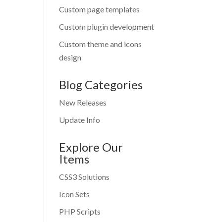
Custom page templates
Custom plugin development
Custom theme and icons
design
Blog Categories
New Releases
Update Info
Explore Our
Items
CSS3 Solutions
Icon Sets
PHP Scripts