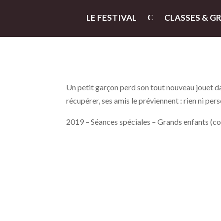
LE FESTIVAL
CLASSES & G
Un petit garçon perd son tout nouveau jouet dans
récupérer, ses amis le préviennent : rien ni per
2019 – Séances spéciales – Grands enfants (c