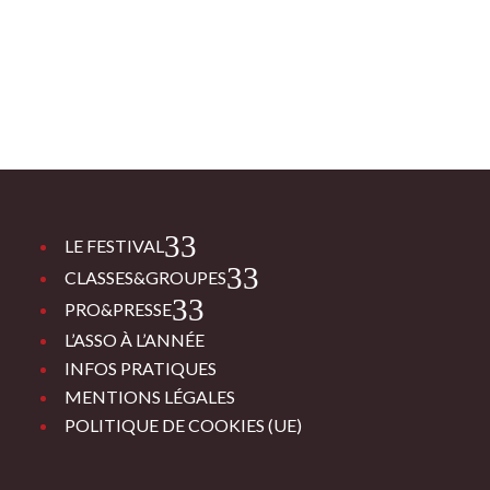
3
LE FESTIVAL
3
CLASSES&GROUPES
3
PRO&PRESSE
L’ASSO À L’ANNÉE
INFOS PRATIQUES
MENTIONS LÉGALES
POLITIQUE DE COOKIES (UE)