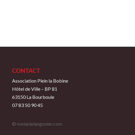
CONTACT
Association Plein la Bobine
Hôtel de Ville – BP 81
63150 La Bourboule
07 83 50 90 45
© melanielangonier.com