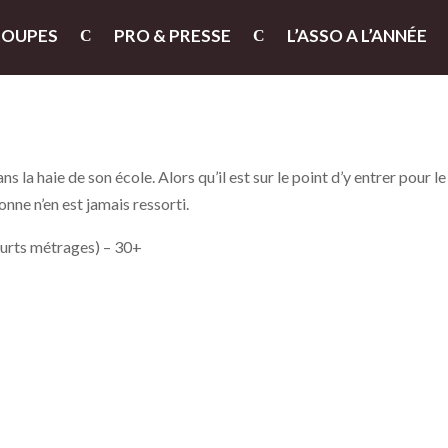
ROUPES
PRO & PRESSE
L’ASSO A L’ANNÉE
 la haie de son école. Alors qu’il est sur le point d’y entrer pour le
sonne n’en est jamais ressorti.
ourts métrages) – 30+