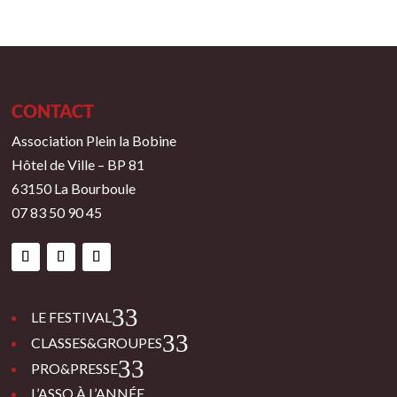
CONTACT
Association Plein la Bobine
Hôtel de Ville – BP 81
63150 La Bourboule
07 83 50 90 45
3
LE FESTIVAL
3
CLASSES&GROUPES
3
PRO&PRESSE
L’ASSO À L’ANNÉE