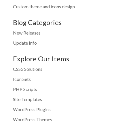
Custom theme and icons design
Blog Categories
New Releases
Update Info
Explore Our Items
CSS3 Solutions
Icon Sets
PHP Scripts
Site Templates
WordPress Plugins
WordPress Themes