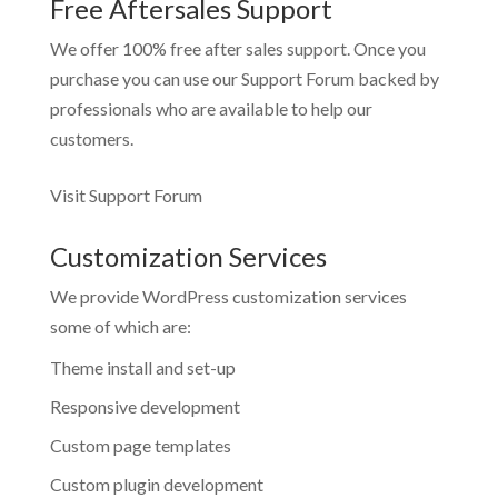
Free Aftersales Support
We offer 100% free after sales support. Once you
purchase you can use our
Support Forum
backed by
professionals who are available to help our
customers.
Visit Support Forum
Customization Services
We provide WordPress customization services
some of which are:
Theme install and set-up
Responsive development
Custom page templates
Custom plugin development