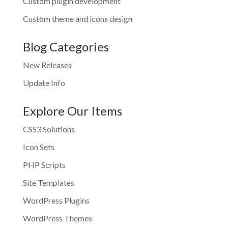
Custom plugin development
Custom theme and icons design
Blog Categories
New Releases
Update Info
Explore Our Items
CSS3 Solutions
Icon Sets
PHP Scripts
Site Templates
WordPress Plugins
WordPress Themes