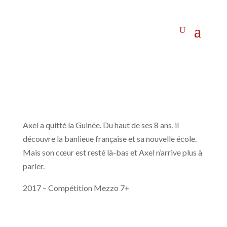
Axel a quitté la Guinée. Du haut de ses 8 ans, il
découvre la banlieue française et sa nouvelle école.
Mais son cœur est resté là-bas et Axel n’arrive plus à
parler.
2017 – Compétition Mezzo 7+