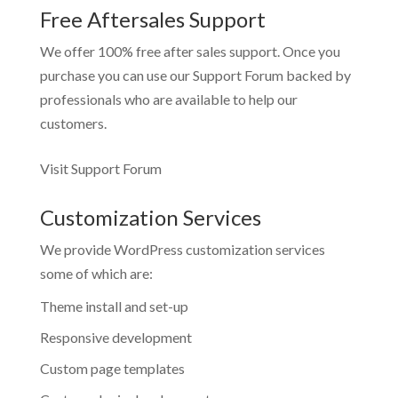
Free Aftersales Support
We offer 100% free after sales support. Once you
purchase you can use our
Support Forum
backed by
professionals who are available to help our
customers.
Visit Support Forum
Customization Services
We provide WordPress customization services
some of which are:
Theme install and set-up
Responsive development
Custom page templates