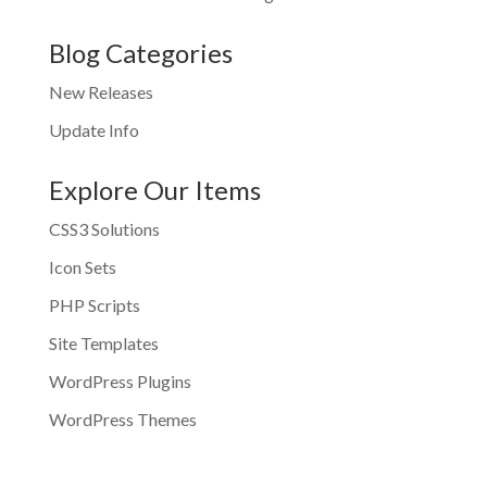
Blog Categories
New Releases
Update Info
Explore Our Items
CSS3 Solutions
Icon Sets
PHP Scripts
Site Templates
WordPress Plugins
WordPress Themes