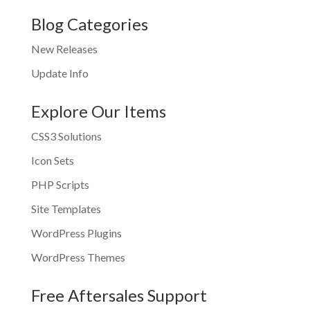
Blog Categories
New Releases
Update Info
Explore Our Items
CSS3 Solutions
Icon Sets
PHP Scripts
Site Templates
WordPress Plugins
WordPress Themes
Free Aftersales Support