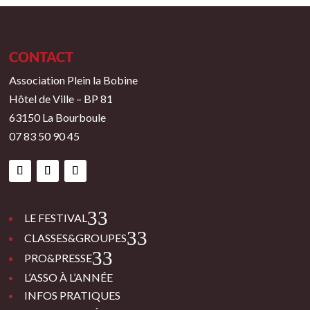
CONTACT
Association Plein la Bobine
Hôtel de Ville – BP 81
63150 La Bourboule
07 83 50 90 45
3
LE FESTIVAL
3
CLASSES&GROUPES
3
PRO&PRESSE
L’ASSO À L’ANNÉE
INFOS PRATIQUES