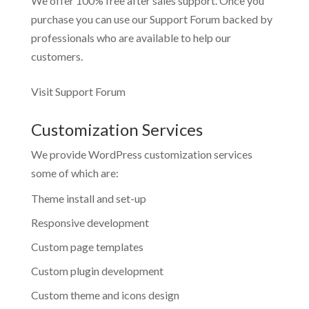
We offer 100% free after sales support. Once you
purchase you can use our
Support Forum
backed by
professionals who are available to help our
customers.
Visit Support Forum
Customization Services
We provide WordPress customization services
some of which are:
Theme install and set-up
Responsive development
Custom page templates
Custom plugin development
Custom theme and icons design