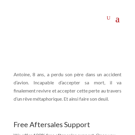
Antoine, 8 ans, a perdu son père dans un accident
d’avion. Incapable d’accepter sa mort, il va
finalement revivre et accepter cette perte au travers
d’un rêve métaphorique. Et ainsi faire son deuil.
Free Aftersales Support