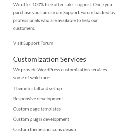
We offer 100% free after sales support. Once you
purchase you can use our
Support Forum
backed by
professionals who are available to help our
customers.
Visit Support Forum
Customization Services
We provide WordPress customization services
some of which are:
Theme install and set-up
Responsive development
Custom page templates
Custom plugin development
Custom theme and icons design