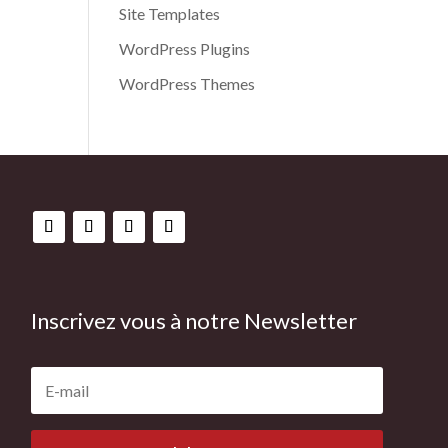
Site Templates
WordPress Plugins
WordPress Themes
Inscrivez vous à notre Newsletter