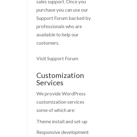
sales support. Once you
purchase you can use our
Support Forum
backed by
professionals who are
available to help our
customers.
Visit Support Forum
Customization
Services
We provide WordPress
customization services
some of which are:
Theme install and set-up
Responsive development