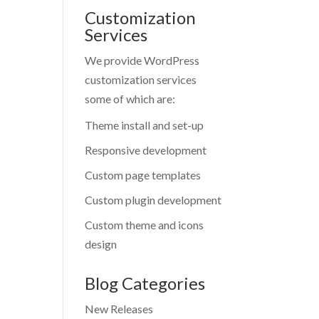
Customization
Services
We provide WordPress
customization services
some of which are:
Theme install and set-up
Responsive development
Custom page templates
Custom plugin development
Custom theme and icons
design
Blog Categories
New Releases