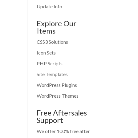
Update Info
Explore Our
Items
CSS3 Solutions
Icon Sets
PHP Scripts
Site Templates
WordPress Plugins
WordPress Themes
Free Aftersales
Support
We offer 100% free after