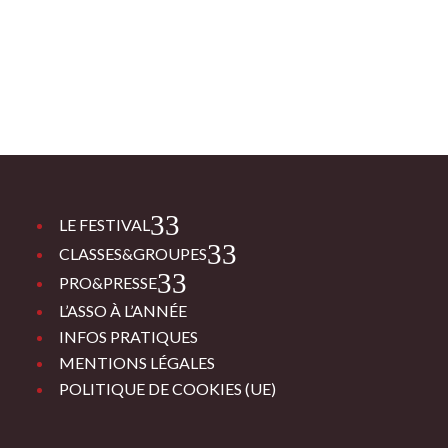
3
LE FESTIVAL
3
CLASSES&GROUPES
3
PRO&PRESSE
L’ASSO À L’ANNÉE
INFOS PRATIQUES
MENTIONS LÉGALES
POLITIQUE DE COOKIES (UE)