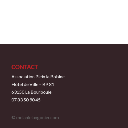
CONTACT
Association Plein la Bobine
Hôtel de Ville – BP 81
63150 La Bourboule
07 83 50 90 45
© melanielangonier.com