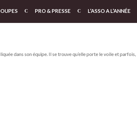
ROUPES
PRO & PRESSE
L’ASSO A L’ANNÉE
iquée dans son équipe. Il se trouve qu’elle porte le voile et parfois,