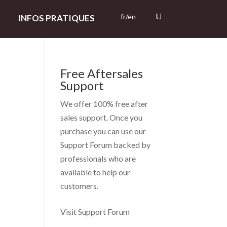
fr/en
INFOS PRATIQUES
Free Aftersales
Support
We offer 100% free after
sales support. Once you
purchase you can use our
Support Forum
backed by
professionals who are
available to help our
customers.
Visit Support Forum