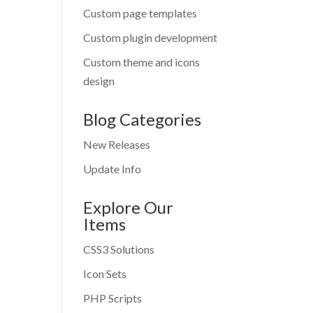
Custom page templates
Custom plugin development
Custom theme and icons
design
Blog Categories
New Releases
Update Info
Explore Our
Items
CSS3 Solutions
Icon Sets
PHP Scripts