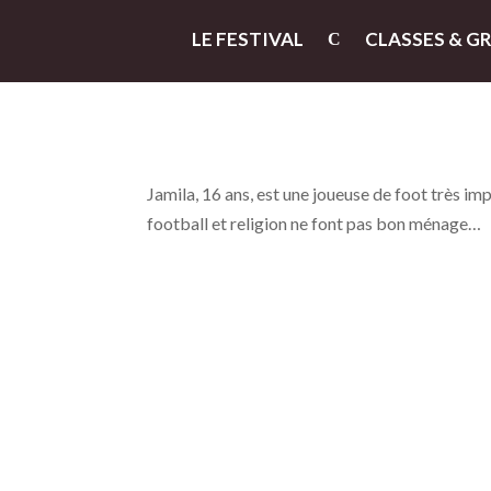
LE FESTIVAL
CLASSES & G
Jamila, 16 ans, est une joueuse de foot très impl
football et religion ne font pas bon ménage…