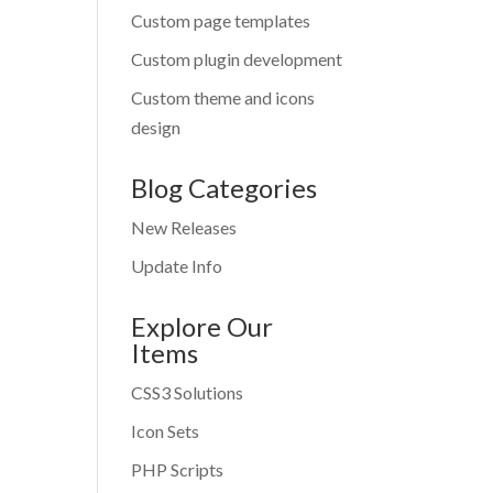
Custom page templates
Custom plugin development
Custom theme and icons
design
Blog Categories
New Releases
Update Info
Explore Our
Items
CSS3 Solutions
Icon Sets
PHP Scripts