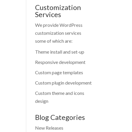
Customization
Services
We provide WordPress
customization services
some of which are:
Theme install and set-up
Responsive development
Custom page templates
Custom plugin development
Custom theme and icons
design
Blog Categories
New Releases