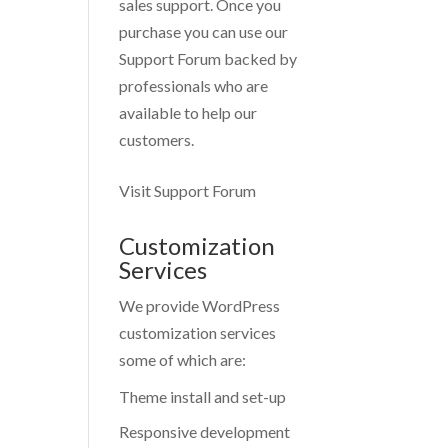
sales support. Once you
purchase you can use our
Support Forum
backed by
professionals who are
available to help our
customers.
Visit Support Forum
Customization
Services
We provide WordPress
customization services
some of which are:
Theme install and set-up
Responsive development