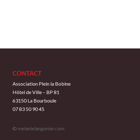
CONTACT
Association Plein la Bobine
Hôtel de Ville – BP 81
63150 La Bourboule
07 83 50 90 45
© melanielangonier.com