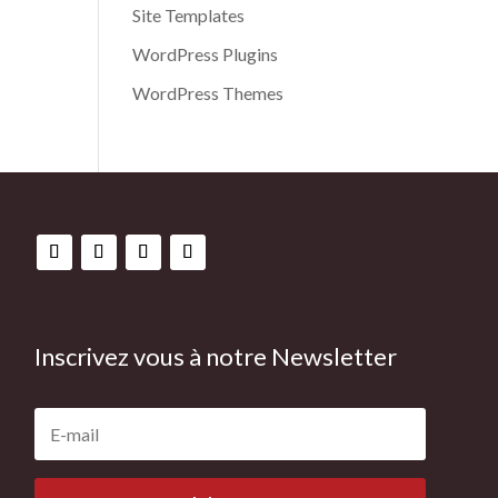
Site Templates
WordPress Plugins
WordPress Themes
Inscrivez vous à notre Newsletter