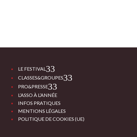
3
LE FESTIVAL
3
CLASSES&GROUPES
3
PRO&PRESSE
L’ASSO À L’ANNÉE
INFOS PRATIQUES
MENTIONS LÉGALES
POLITIQUE DE COOKIES (UE)