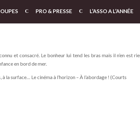
ROUPES
PRO & PRESSE
L’ASSO A L’ANNÉE
nnu et consacré. Le bonheur lui tend les bras mais il n’en est rie
enfance en bord de mer.
 à la surface… Le cinéma à l’horizon – À l’abordage ! (Courts