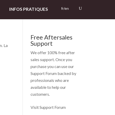
fr/en
INFOS PRATIQUES
Free Aftersales
Support
n. La
We offer 100% free after
sales support. Once you
purchase you can use our
Support Forum
backed by
professionals who are
available to help our
customers.
Visit Support Forum