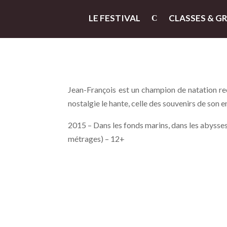
LE FESTIVAL
CLASSES & G
Jean-François est un champion de natation reco
nostalgie le hante, celle des souvenirs de son 
2015 – Dans les fonds marins, dans les abysses,
métrages) – 12+