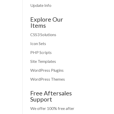
Update Info
Explore Our
Items
CSS3 Solutions
Icon Sets
PHP Scripts
Site Templates
WordPress Plugins
WordPress Themes
Free Aftersales
Support
We offer 100% free after