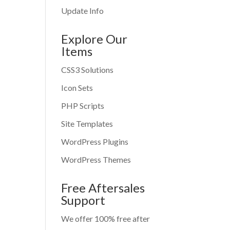
Update Info
Explore Our
Items
CSS3 Solutions
Icon Sets
PHP Scripts
Site Templates
WordPress Plugins
WordPress Themes
Free Aftersales
Support
We offer 100% free after