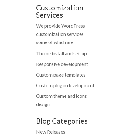
Customization
Services
We provide WordPress
customization services
some of which are:
Theme install and set-up
Responsive development
Custom page templates
Custom plugin development
Custom theme and icons
design
Blog Categories
New Releases