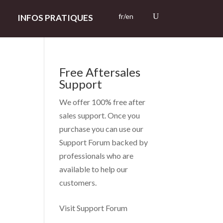
fr/en
INFOS PRATIQUES
Free Aftersales
Support
s
We offer 100% free after
sales support. Once you
purchase you can use our
Support Forum
backed by
professionals who are
available to help our
customers.
Visit Support Forum