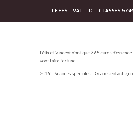
LE FESTIVAL
CLASSES & G
Félix et Vincent n’ont que 7,65 euros d’essence d
vont faire fortune.
2019 – Séances spéciales – Grands enfants (c