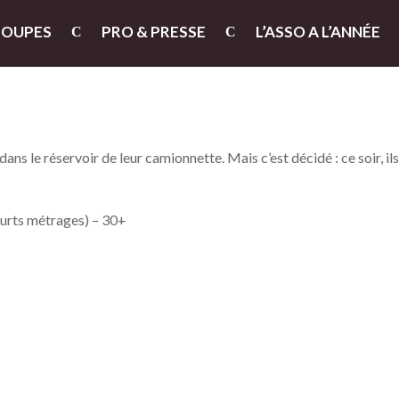
ROUPES
PRO & PRESSE
L’ASSO A L’ANNÉE
ans le réservoir de leur camionnette. Mais c’est décidé : ce soir, il
ourts métrages) – 30+