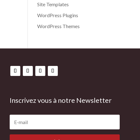
Site Templates
WordPress Plugins
WordPress Themes
Inscrivez vous à notre Newsletter