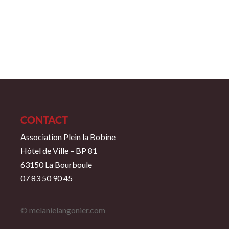
CONTACT
Association Plein la Bobine
Hôtel de Ville – BP 81
63150 La Bourboule
07 83 50 90 45
© melanielangonier.com