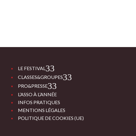
3
LE FESTIVAL
3
CLASSES&GROUPES
3
PRO&PRESSE
L’ASSO À L’ANNÉE
INFOS PRATIQUES
MENTIONS LÉGALES
POLITIQUE DE COOKIES (UE)