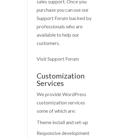
sales support. Once you
purchase you can use our
Support Forum
backed by
professionals who are
available to help our
customers.
Visit Support Forum
Customization
Services
We provide WordPress
customization services
some of which are:
Theme install and set-up
Responsive development