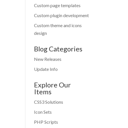
Custom page templates
Custom plugin development
Custom theme and icons
design
Blog Categories
New Releases
Update Info
Explore Our
Items
CSS3 Solutions
Icon Sets
PHP Scripts