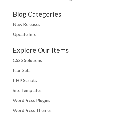
Blog Categories
New Releases
Update Info
Explore Our Items
CSS3 Solutions
Icon Sets
PHP Scripts
Site Templates
WordPress Plugins
WordPress Themes