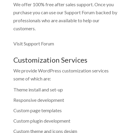
We offer 100% free after sales support. Once you
purchase you can use our
Support Forum
backed by
professionals who are available to help our
customers.
Visit Support Forum
Customization Services
We provide WordPress customization services
some of which are:
Theme install and set-up
Responsive development
Custom page templates
Custom plugin development
Custom theme and icons design