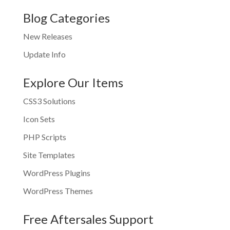
Blog Categories
New Releases
Update Info
Explore Our Items
CSS3 Solutions
Icon Sets
PHP Scripts
Site Templates
WordPress Plugins
WordPress Themes
Free Aftersales Support