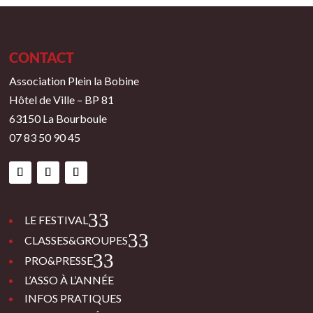
CONTACT
Association Plein la Bobine
Hôtel de Ville – BP 81
63150 La Bourboule
07 83 50 90 45
3
LE FESTIVAL
3
CLASSES&GROUPES
3
PRO&PRESSE
L’ASSO À L’ANNÉE
INFOS PRATIQUES