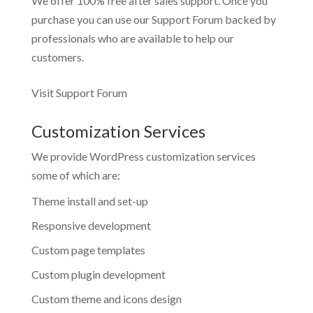
We offer 100% free after sales support. Once you
purchase you can use our
Support Forum
backed by
professionals who are available to help our
customers.
Visit Support Forum
Customization Services
We provide WordPress customization services
some of which are:
Theme install and set-up
Responsive development
Custom page templates
Custom plugin development
Custom theme and icons design