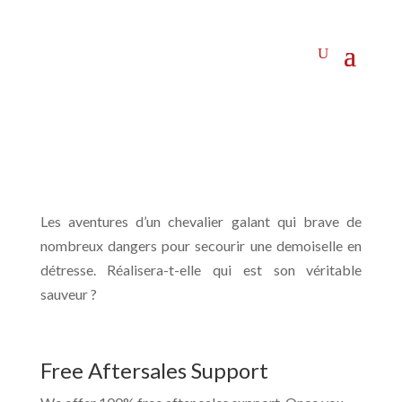
Les aventures d’un chevalier galant qui brave de
nombreux dangers pour secourir une demoiselle en
détresse. Réalisera-t-elle qui est son véritable
sauveur ?
Free Aftersales Support