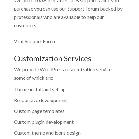
We offer 100% free after sales support. Once you
purchase you can use our
Support Forum
backed by
professionals who are available to help our
customers.
Visit Support Forum
Customization Services
We provide WordPress customization services
some of which are:
Theme install and set-up
Responsive development
Custom page templates
Custom plugin development
Custom theme and icons design