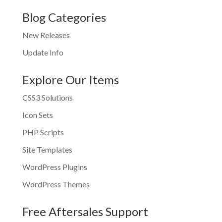
Blog Categories
New Releases
Update Info
Explore Our Items
CSS3 Solutions
Icon Sets
PHP Scripts
Site Templates
WordPress Plugins
WordPress Themes
Free Aftersales Support