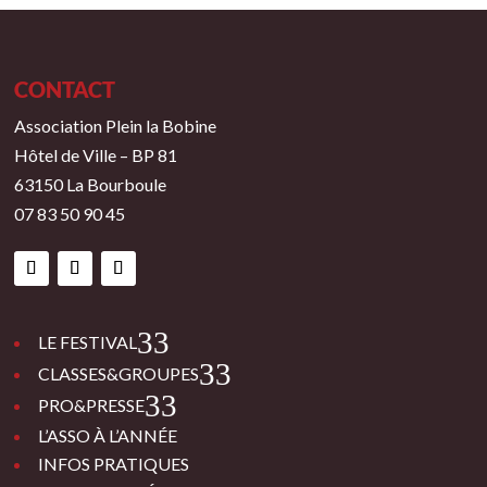
CONTACT
Association Plein la Bobine
Hôtel de Ville – BP 81
63150 La Bourboule
07 83 50 90 45
3
LE FESTIVAL
3
CLASSES&GROUPES
3
PRO&PRESSE
L’ASSO À L’ANNÉE
INFOS PRATIQUES