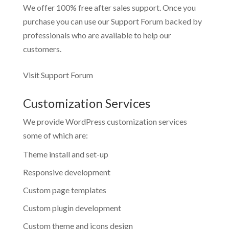
We offer 100% free after sales support. Once you
purchase you can use our
Support Forum
backed by
professionals who are available to help our
customers.
Visit Support Forum
Customization Services
We provide WordPress customization services
some of which are:
Theme install and set-up
Responsive development
Custom page templates
Custom plugin development
Custom theme and icons design