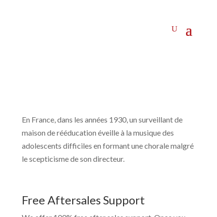
En France, dans les années 1930, un surveillant de
maison de rééducation éveille à la musique des
adolescents difficiles en formant une chorale malgré
le scepticisme de son directeur.
Free Aftersales Support