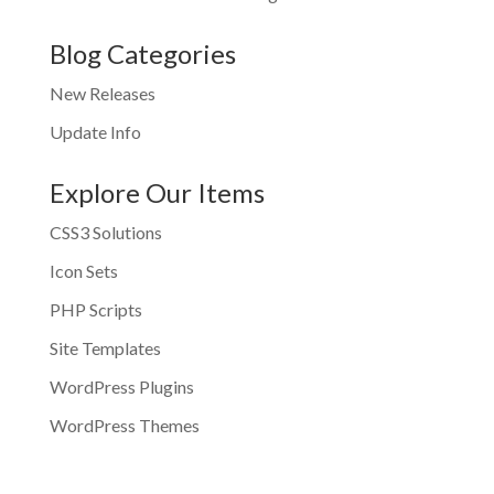
Blog Categories
New Releases
Update Info
Explore Our Items
CSS3 Solutions
Icon Sets
PHP Scripts
Site Templates
WordPress Plugins
WordPress Themes