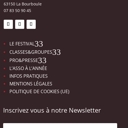
63150 La Bourboule
07 83 50 90 45
3
LE FESTIVAL
3
CLASSES&GROUPES
3
PRO&PRESSE
L’ASSO À L’ANNÉE
INFOS PRATIQUES
MENTIONS LÉGALES
POLITIQUE DE COOKIES (UE)
Inscrivez vous à notre Newsletter