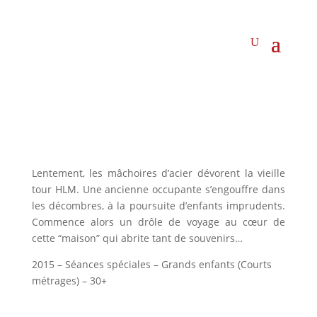
Lentement, les mâchoires d’acier dévorent la vieille
tour HLM. Une ancienne occupante s’engouffre dans
les décombres, à la poursuite d’enfants imprudents.
Commence alors un drôle de voyage au cœur de
cette “maison” qui abrite tant de souvenirs…
2015 – Séances spéciales – Grands enfants (Courts
métrages) – 30+