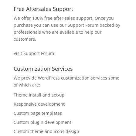
Free Aftersales Support
We offer 100% free after sales support. Once you
purchase you can use our
Support Forum
backed by
professionals who are available to help our
customers.
Visit Support Forum
Customization Services
We provide WordPress customization services some
of which are:
Theme install and set-up
Responsive development
Custom page templates
Custom plugin development
Custom theme and icons design