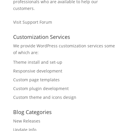
professionals who are available to help our
customers.
Visit Support Forum
Customization Services
We provide WordPress customization services some
of which are:
Theme install and set-up
Responsive development
Custom page templates
Custom plugin development
Custom theme and icons design
Blog Categories
New Releases
Update Info