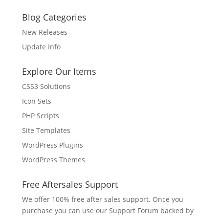
Blog Categories
New Releases
Update Info
Explore Our Items
CSS3 Solutions
Icon Sets
PHP Scripts
Site Templates
WordPress Plugins
WordPress Themes
Free Aftersales Support
We offer 100% free after sales support. Once you
purchase you can use our
Support Forum
backed by