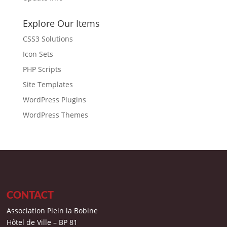
Explore Our Items
CSS3 Solutions
Icon Sets
PHP Scripts
Site Templates
WordPress Plugins
WordPress Themes
CONTACT
Association Plein la Bobine
Hôtel de Ville – BP 81