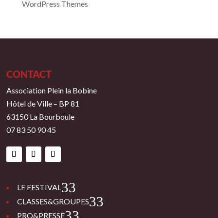
WordPress Themes
CONTACT
Association Plein la Bobine
Hôtel de Ville – BP 81
63150 La Bourboule
07 83 50 90 45
3
LE FESTIVAL
3
CLASSES&GROUPES
3
PRO&PRESSE