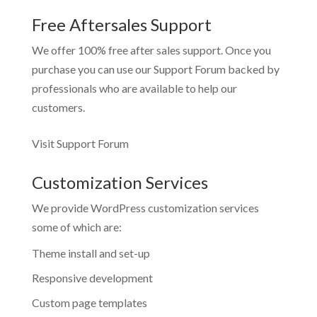
Free Aftersales Support
We offer 100% free after sales support. Once you
purchase you can use our
Support Forum
backed by
professionals who are available to help our
customers.
Visit Support Forum
Customization Services
We provide WordPress customization services
some of which are:
Theme install and set-up
Responsive development
Custom page templates