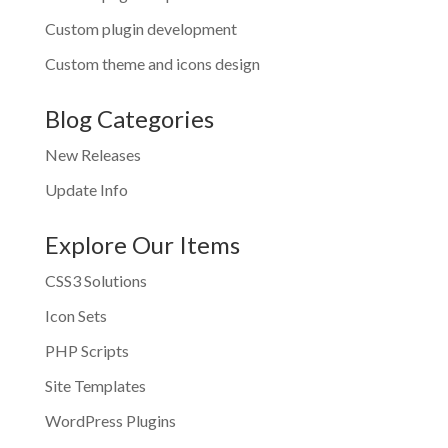
Custom plugin development
Custom theme and icons design
Blog Categories
New Releases
Update Info
Explore Our Items
CSS3 Solutions
Icon Sets
PHP Scripts
Site Templates
WordPress Plugins