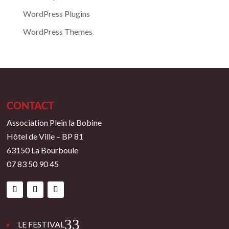
WordPress Plugins
WordPress Themes
CONTACT
Association Plein la Bobine
Hôtel de Ville – BP 81
63150 La Bourboule
07 83 50 90 45
3
LE FESTIVAL