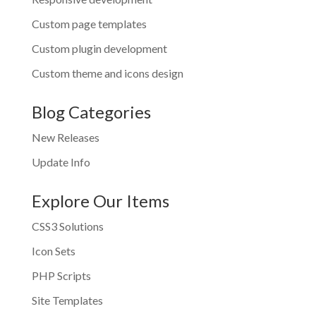
Custom page templates
Custom plugin development
Custom theme and icons design
Blog Categories
New Releases
Update Info
Explore Our Items
CSS3 Solutions
Icon Sets
PHP Scripts
Site Templates