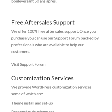
bouleversant 50 ans après.
Free Aftersales Support
We offer 100% free after sales support. Once you
purchase you can use our
Support Forum
backed by
professionals who are available to help our
customers.
Visit Support Forum
Customization Services
We provide WordPress customization services
some of which are:
Theme install and set-up
Responsive development