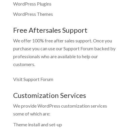
WordPress Plugins
WordPress Themes
Free Aftersales Support
We offer 100% free after sales support. Once you
purchase you can use our
Support Forum
backed by
professionals who are available to help our
customers.
Visit Support Forum
Customization Services
We provide WordPress customization services
some of which are:
Theme install and set-up