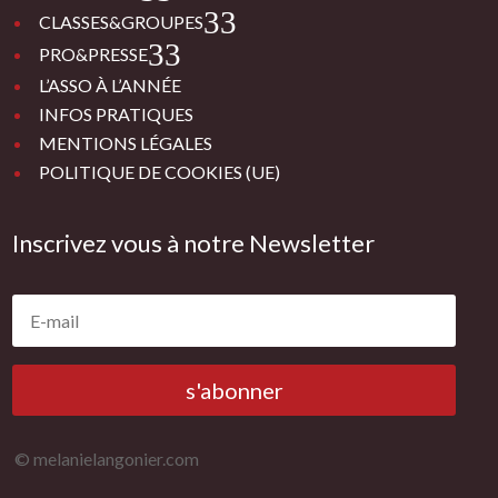
3
CLASSES&GROUPES
3
PRO&PRESSE
L’ASSO À L’ANNÉE
INFOS PRATIQUES
MENTIONS LÉGALES
POLITIQUE DE COOKIES (UE)
Inscrivez vous à notre Newsletter
s'abonner
© melanielangonier.com