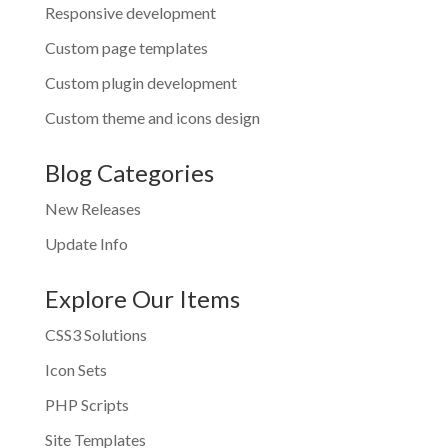
Responsive development
Custom page templates
Custom plugin development
Custom theme and icons design
Blog Categories
New Releases
Update Info
Explore Our Items
CSS3 Solutions
Icon Sets
PHP Scripts
Site Templates