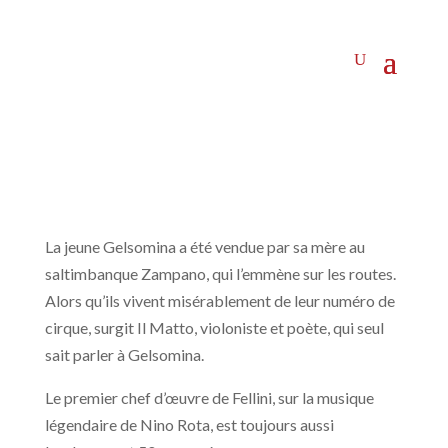
La jeune Gelsomina a été vendue par sa mère au
saltimbanque Zampano, qui l’emmène sur les routes.
Alors qu’ils vivent misérablement de leur numéro de
cirque, surgit Il Matto, violoniste et poète, qui seul
sait parler à Gelsomina.
Le premier chef d’œuvre de Fellini, sur la musique
légendaire de Nino Rota, est toujours aussi