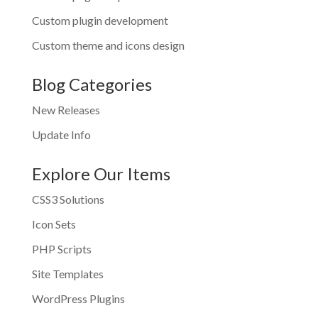
Custom plugin development
Custom theme and icons design
Blog Categories
New Releases
Update Info
Explore Our Items
CSS3 Solutions
Icon Sets
PHP Scripts
Site Templates
WordPress Plugins