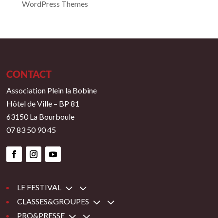
WordPress Themes
CONTACT
Association Plein la Bobine
Hôtel de Ville – BP 81
63150 La Bourboule
07 83 50 90 45
3
LE FESTIVAL
3
CLASSES&GROUPES
3
PRO&PRESSE