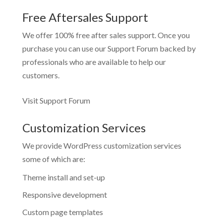
Free Aftersales Support
We offer 100% free after sales support. Once you
purchase you can use our
Support Forum
backed by
professionals who are available to help our
customers.
Visit Support Forum
Customization Services
We provide WordPress customization services
some of which are:
Theme install and set-up
Responsive development
Custom page templates