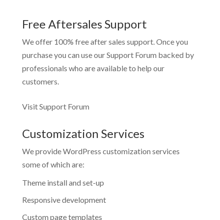
Free Aftersales Support
We offer 100% free after sales support. Once you
purchase you can use our
Support Forum
backed by
professionals who are available to help our
customers.
Visit Support Forum
Customization Services
We provide WordPress customization services
some of which are:
Theme install and set-up
Responsive development
Custom page templates