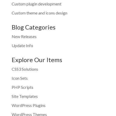
Custom plugin development
Custom theme and icons design
Blog Categories
New Releases
Update Info
Explore Our Items
CSS3 Solutions
Icon Sets
PHP Scripts
Site Templates
WordPress Plugins
WordPress Themes