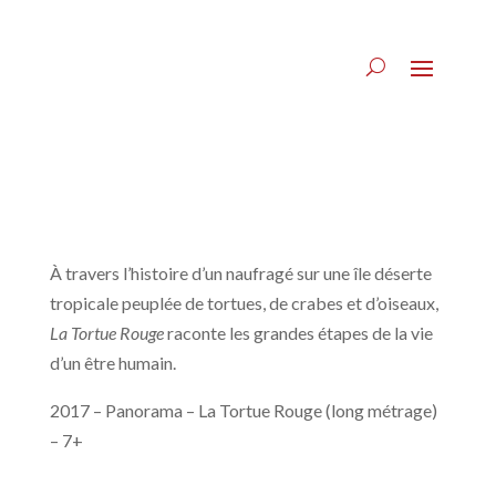
À travers l’histoire d’un naufragé sur une île déserte
tropicale peuplée de tortues, de crabes et d’oiseaux,
La Tortue Rouge
raconte les grandes étapes de la vie
d’un être humain.
2017 – Panorama – La Tortue Rouge (long métrage)
– 7+