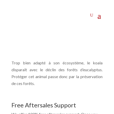
Trop bien adapté à son écosystème, le koala
disparaît avec le déclin des forêts d’eucalyptus.
Protéger cet animal passe donc par la préservation
de ces forêts.
Free Aftersales Support