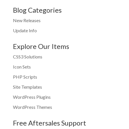
Blog Categories
New Releases
Update Info
Explore Our Items
CSS3 Solutions
Icon Sets
PHP Scripts
Site Templates
WordPress Plugins
WordPress Themes
Free Aftersales Support