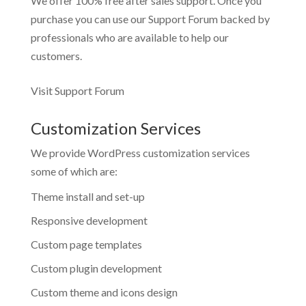
We offer 100% free after sales support. Once you
purchase you can use our
Support Forum
backed by
professionals who are available to help our
customers.
Visit Support Forum
Customization Services
We provide WordPress customization services
some of which are:
Theme install and set-up
Responsive development
Custom page templates
Custom plugin development
Custom theme and icons design