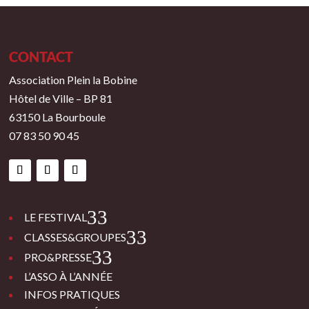
CONTACT
Association Plein la Bobine
Hôtel de Ville – BP 81
63150 La Bourboule
07 83 50 90 45
3
LE FESTIVAL
3
CLASSES&GROUPES
3
PRO&PRESSE
L’ASSO À L’ANNÉE
INFOS PRATIQUES