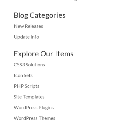
Blog Categories
New Releases
Update Info
Explore Our Items
CSS3 Solutions
Icon Sets
PHP Scripts
Site Templates
WordPress Plugins
WordPress Themes