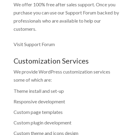
We offer 100% free after sales support. Once you
purchase you can use our
Support Forum
backed by
professionals who are available to help our
customers.
Visit Support Forum
Customization Services
We provide WordPress customization services
some of which are:
Theme install and set-up
Responsive development
Custom page templates
Custom plugin development
Custom theme and icons design