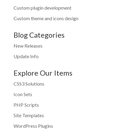
Custom plugin development
Custom theme and icons design
Blog Categories
New Releases
Update Info
Explore Our Items
CSS3 Solutions
Icon Sets
PHP Scripts
Site Templates
WordPress Plugins