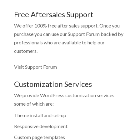
Free Aftersales Support
We offer 100% free after sales support. Once you
purchase you can use our
Support Forum
backed by
professionals who are available to help our
customers.
Visit Support Forum
Customization Services
We provide WordPress customization services
some of which are:
Theme install and set-up
Responsive development
Custom page templates