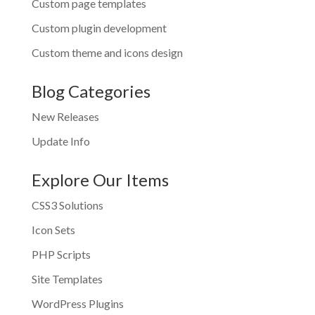
Custom page templates
Custom plugin development
Custom theme and icons design
Blog Categories
New Releases
Update Info
Explore Our Items
CSS3 Solutions
Icon Sets
PHP Scripts
Site Templates
WordPress Plugins