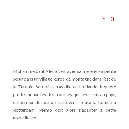
Mohammed, dit Mémo, vit avec sa mère et sa petite
sœur dans un village kurde de montagne dans l’est de
la Turquie. Son père travaille en Hollande. Inquiété
par les nouvelles des troubles qui sévissent au pays,
ce dernier décide de faire venir toute la famille à
Rotterdam. Mémo doit alors s’adapter à cette
nouvelle vie.