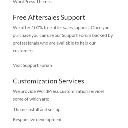
WordPress Themes
Free Aftersales Support
We offer 100% free after sales support. Once you
purchase you can use our
Support Forum
backed by
professionals who are available to help our
customers.
Visit Support Forum
Customization Services
We provide WordPress customization services
some of which are:
Theme install and set-up
Responsive development