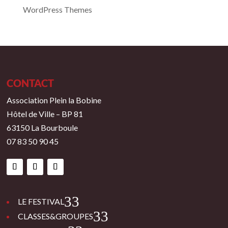
WordPress Themes
CONTACT
Association Plein la Bobine
Hôtel de Ville – BP 81
63150 La Bourboule
07 83 50 90 45
3
LE FESTIVAL
3
CLASSES&GROUPES