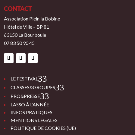
CONTACT
Association Plein la Bobine
Hôtel de Ville – BP 81
63150 La Bourboule
07 83 50 90 45
3
LE FESTIVAL
3
CLASSES&GROUPES
3
PRO&PRESSE
L’ASSO À L’ANNÉE
INFOS PRATIQUES
MENTIONS LÉGALES
POLITIQUE DE COOKIES (UE)