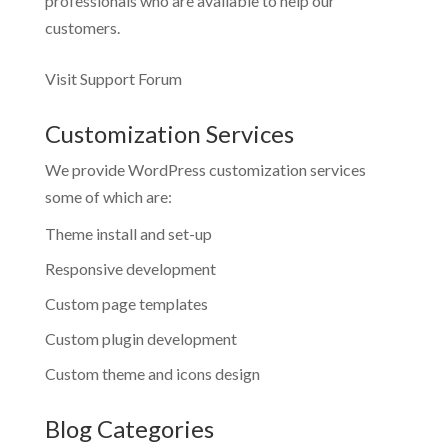
professionals who are available to help our
customers.
Visit Support Forum
Customization Services
We provide WordPress customization services
some of which are:
Theme install and set-up
Responsive development
Custom page templates
Custom plugin development
Custom theme and icons design
Blog Categories