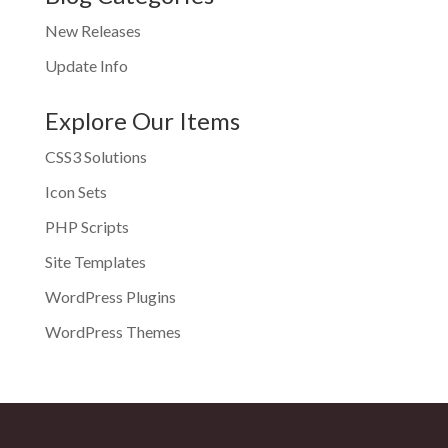
New Releases
Update Info
Explore Our Items
CSS3 Solutions
Icon Sets
PHP Scripts
Site Templates
WordPress Plugins
WordPress Themes