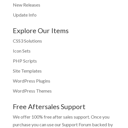
New Releases
Update Info
Explore Our Items
CSS3 Solutions
Icon Sets
PHP Scripts
Site Templates
WordPress Plugins
WordPress Themes
Free Aftersales Support
We offer 100% free after sales support. Once you
purchase you can use our
Support Forum
backed by