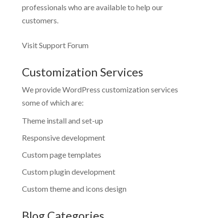
professionals who are available to help our
customers.
Visit Support Forum
Customization Services
We provide WordPress customization services
some of which are:
Theme install and set-up
Responsive development
Custom page templates
Custom plugin development
Custom theme and icons design
Blog Categories