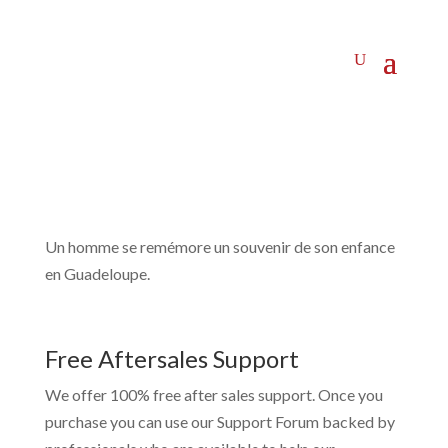
Un homme se remémore un souvenir de son enfance
en Guadeloupe.
Free Aftersales Support
We offer 100% free after sales support. Once you
purchase you can use our
Support Forum
backed by