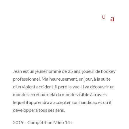
Jean est un jeune homme de 25 ans, joueur de hockey
professionnel. Malheureusement, un jour, à la suite
d’un violent accident, il perd la vue. Il va découvrir un
monde secret au-delà du monde visible à travers
lequel il apprendra à accepter son handicap et où il
développera tous ses sens.
2019 – Compétition Mino 14+