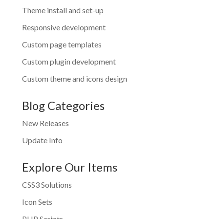
Theme install and set-up
Responsive development
Custom page templates
Custom plugin development
Custom theme and icons design
Blog Categories
New Releases
Update Info
Explore Our Items
CSS3 Solutions
Icon Sets
PHP Scripts