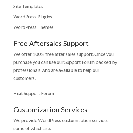
Site Templates
WordPress Plugins
WordPress Themes
Free Aftersales Support
We offer 100% free after sales support. Once you
purchase you can use our
Support Forum
backed by
professionals who are available to help our
customers.
Visit Support Forum
Customization Services
We provide WordPress customization services
some of which are: