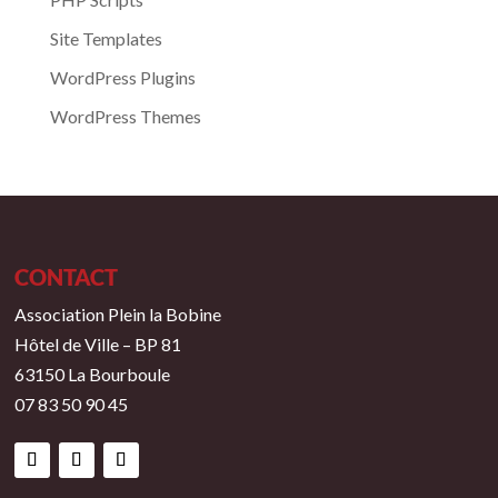
Site Templates
WordPress Plugins
WordPress Themes
CONTACT
Association Plein la Bobine
Hôtel de Ville – BP 81
63150 La Bourboule
07 83 50 90 45