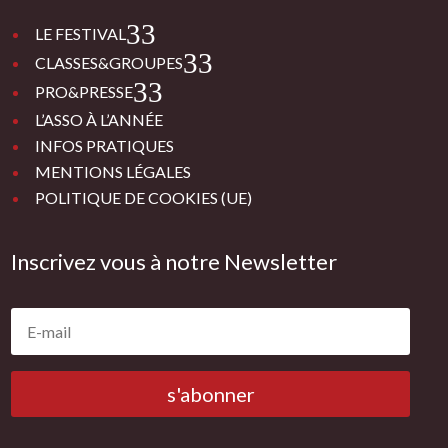
3
LE FESTIVAL
3
CLASSES&GROUPES
3
PRO&PRESSE
L’ASSO À L’ANNÉE
INFOS PRATIQUES
MENTIONS LÉGALES
POLITIQUE DE COOKIES (UE)
Inscrivez vous à notre Newsletter
s'abonner