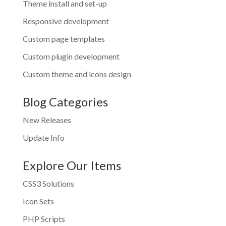
Theme install and set-up
Responsive development
Custom page templates
Custom plugin development
Custom theme and icons design
Blog Categories
New Releases
Update Info
Explore Our Items
CSS3 Solutions
Icon Sets
PHP Scripts