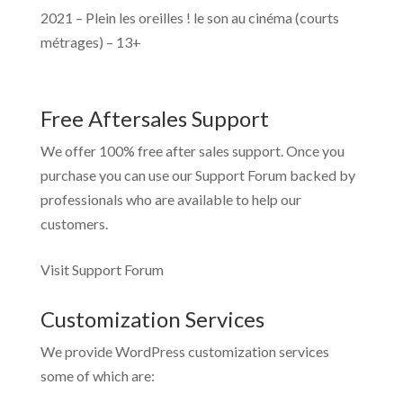
2021 – Plein les oreilles ! le son au cinéma (courts
métrages) – 13+
Free Aftersales Support
We offer 100% free after sales support. Once you
purchase you can use our
Support Forum
backed by
professionals who are available to help our
customers.
Visit Support Forum
Customization Services
We provide WordPress customization services
some of which are: