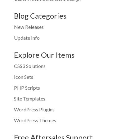
Blog Categories
New Releases
Update Info
Explore Our Items
CSS3 Solutions
Icon Sets
PHP Scripts
Site Templates
WordPress Plugins
WordPress Themes
Free Aftersales Support