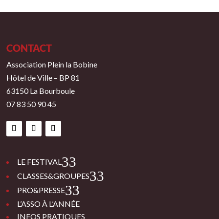
CONTACT
Association Plein la Bobine
Hôtel de Ville – BP 81
63150 La Bourboule
07 83 50 90 45
3
LE FESTIVAL
3
CLASSES&GROUPES
3
PRO&PRESSE
L’ASSO À L’ANNÉE
INFOS PRATIQUES