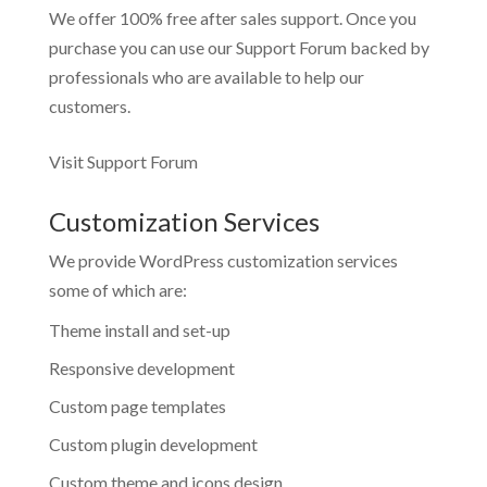
We offer 100% free after sales support. Once you
purchase you can use our
Support Forum
backed by
professionals who are available to help our
customers.
Visit Support Forum
Customization Services
We provide WordPress customization services
some of which are:
Theme install and set-up
Responsive development
Custom page templates
Custom plugin development
Custom theme and icons design