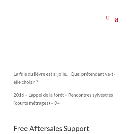
La fille du lièvre est si jolie… Quel prétendant va-t-
elle choisir ?
2016 – L’appel de la forêt – Rencontres sylvestres
(courts métrages) – 9+
Free Aftersales Support