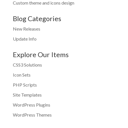
Custom theme and icons design
Blog Categories
New Releases
Update Info
Explore Our Items
CSS3 Solutions
Icon Sets
PHP Scripts
Site Templates
WordPress Plugins
WordPress Themes