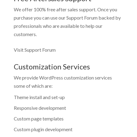
We offer 100% free after sales support. Once you
purchase you can use our
Support Forum
backed by
professionals who are available to help our
customers.
Visit Support Forum
Customization Services
We provide WordPress customization services
some of which are:
Theme install and set-up
Responsive development
Custom page templates
Custom plugin development