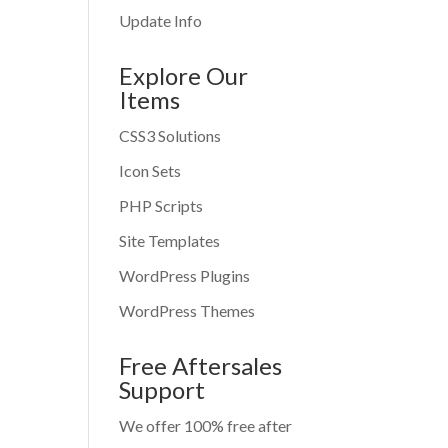
Update Info
Explore Our
Items
CSS3 Solutions
Icon Sets
PHP Scripts
Site Templates
WordPress Plugins
WordPress Themes
Free Aftersales
Support
We offer 100% free after