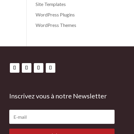
Site Templates
WordPress Plugins
WordPress Themes
Inscrivez vous à notre Newsletter