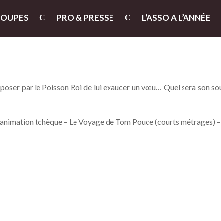
ROUPES
PRO & PRESSE
L’ASSO A L’ANNÉE
poser par le Poisson Roi de lui exaucer un vœu… Quel sera son so
l’animation tchèque – Le Voyage de Tom Pouce (courts métrages) 