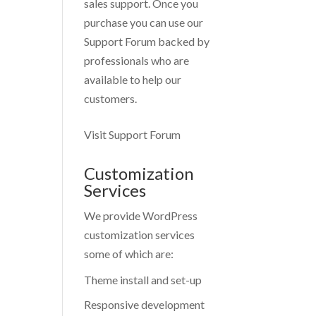
sales support. Once you
purchase you can use our
Support Forum
backed by
professionals who are
available to help our
customers.
Visit Support Forum
Customization
Services
We provide WordPress
customization services
some of which are:
Theme install and set-up
Responsive development