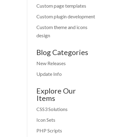
Custom page templates
Custom plugin development
Custom theme and icons
design
Blog Categories
New Releases
Update Info
Explore Our
Items
CSS3 Solutions
Icon Sets
PHP Scripts