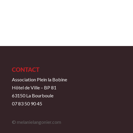
CONTACT
Association Plein la Bobine
Hôtel de Ville – BP 81
63150 La Bourboule
07 83 50 90 45
© melanielangonier.com