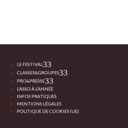
3
LE FESTIVAL
3
CLASSES&GROUPES
3
PRO&PRESSE
L’ASSO À L’ANNÉE
INFOS PRATIQUES
MENTIONS LÉGALES
POLITIQUE DE COOKIES (UE)