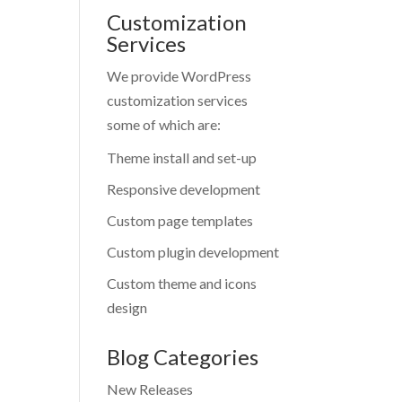
Customization
Services
We provide WordPress
customization services
some of which are:
Theme install and set-up
Responsive development
Custom page templates
Custom plugin development
Custom theme and icons
design
Blog Categories
New Releases