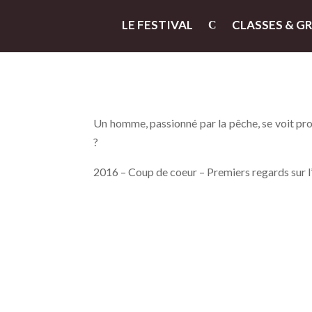
LE FESTIVAL
CLASSES & G
Un homme, passionné par la pêche, se voit pro
?
2016 – Coup de coeur – Premiers regards sur 