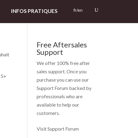
fr/en
INFOS PRATIQUES
Free Aftersales
Support
uhait
We offer 100% free after
sales support. Once you
– 5+
purchase you can use our
Support Forum
backed by
professionals who are
available to help our
customers.
Visit Support Forum