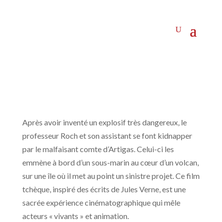
Après avoir inventé un explosif très dangereux, le
professeur Roch et son assistant se font kidnapper
par le malfaisant comte d’Artigas. Celui-ci les
emmène à bord d’un sous-marin au cœur d’un volcan,
sur une île où il met au point un sinistre projet. Ce film
tchèque, inspiré des écrits de Jules Verne, est une
sacrée expérience cinématographique qui mêle
acteurs « vivants » et animation.