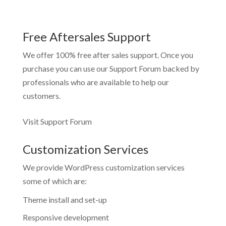
Free Aftersales Support
We offer 100% free after sales support. Once you
purchase you can use our
Support Forum
backed by
professionals who are available to help our
customers.
Visit Support Forum
Customization Services
We provide WordPress customization services
some of which are:
Theme install and set-up
Responsive development