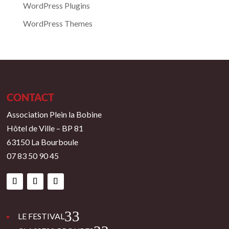
WordPress Plugins
WordPress Themes
CONTACT
Association Plein la Bobine
Hôtel de Ville – BP 81
63150 La Bourboule
07 83 50 90 45
3
LE FESTIVAL