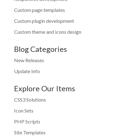
Custom page templates
Custom plugin development
Custom theme and icons design
Blog Categories
New Releases
Update Info
Explore Our Items
CSS3 Solutions
Icon Sets
PHP Scripts
Site Templates