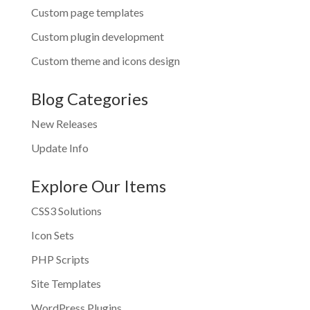
Custom page templates
Custom plugin development
Custom theme and icons design
Blog Categories
New Releases
Update Info
Explore Our Items
CSS3 Solutions
Icon Sets
PHP Scripts
Site Templates
WordPress Plugins