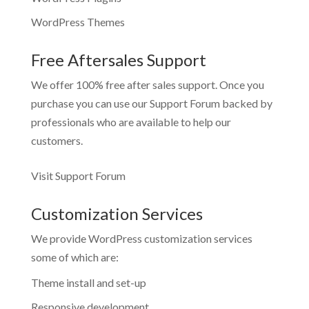
WordPress Themes
Free Aftersales Support
We offer 100% free after sales support. Once you
purchase you can use our
Support Forum
backed by
professionals who are available to help our
customers.
Visit Support Forum
Customization Services
We provide WordPress customization services
some of which are:
Theme install and set-up
Responsive development