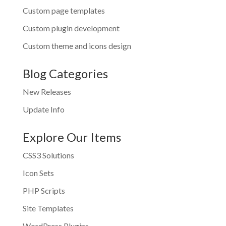
Custom page templates
Custom plugin development
Custom theme and icons design
Blog Categories
New Releases
Update Info
Explore Our Items
CSS3 Solutions
Icon Sets
PHP Scripts
Site Templates
WordPress Plugins