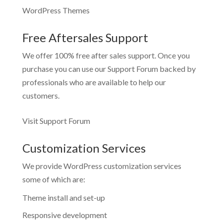
WordPress Themes
Free Aftersales Support
We offer 100% free after sales support. Once you
purchase you can use our
Support Forum
backed by
professionals who are available to help our
customers.
Visit Support Forum
Customization Services
We provide WordPress customization services
some of which are:
Theme install and set-up
Responsive development