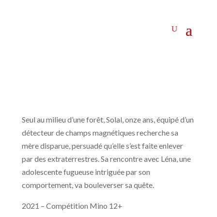
Seul au milieu d’une forêt, Solal, onze ans, équipé d’un
détecteur de champs magnétiques recherche sa
mère disparue, persuadé qu’elle s’est faite enlever
par des extraterrestres. Sa rencontre avec Léna, une
adolescente fugueuse intriguée par son
comportement, va bouleverser sa quête.
2021 – Compétition Mino 12+