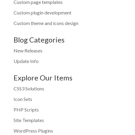
Custom page templates
Custom plugin development
Custom theme and icons design
Blog Categories
New Releases
Update Info
Explore Our Items
CSS3 Solutions
Icon Sets
PHP Scripts
Site Templates
WordPress Plugins