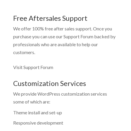
Free Aftersales Support
We offer 100% free after sales support. Once you
purchase you can use our
Support Forum
backed by
professionals who are available to help our
customers.
Visit Support Forum
Customization Services
We provide WordPress customization services
some of which are:
Theme install and set-up
Responsive development