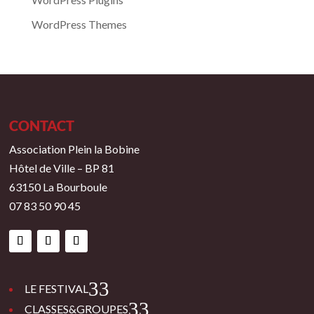
WordPress Themes
CONTACT
Association Plein la Bobine
Hôtel de Ville – BP 81
63150 La Bourboule
07 83 50 90 45
3
LE FESTIVAL
3
CLASSES&GROUPES