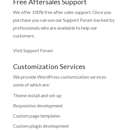
Free Aftersales Support
We offer 100% free after sales support. Once you
purchase you can use our
Support Forum
backed by
professionals who are available to help our
customers.
Visit Support Forum
Customization Services
We provide WordPress customization services
some of which are:
Theme install and set-up
Responsive development
Custom page templates
Custom plugin development