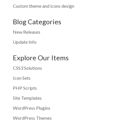
Custom theme and icons design
Blog Categories
New Releases
Update Info
Explore Our Items
CSS3 Solutions
Icon Sets
PHP Scripts
Site Templates
WordPress Plugins
WordPress Themes