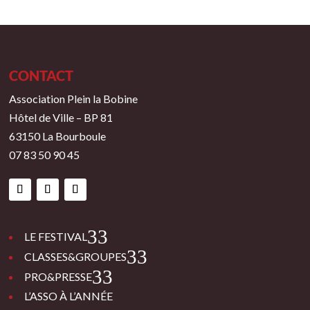
CONTACT
Association Plein la Bobine
Hôtel de Ville – BP 81
63150 La Bourboule
07 83 50 90 45
3
LE FESTIVAL
3
CLASSES&GROUPES
3
PRO&PRESSE
L’ASSO À L’ANNÉE