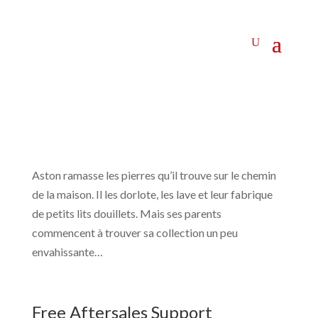
Aston ramasse les pierres qu’il trouve sur le chemin
de la maison. Il les dorlote, les lave et leur fabrique
de petits lits douillets. Mais ses parents
commencent à trouver sa collection un peu
envahissante…
Free Aftersales Support