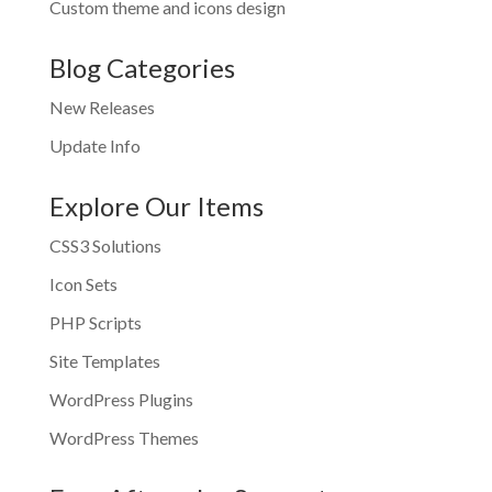
Custom theme and icons design
Blog Categories
New Releases
Update Info
Explore Our Items
CSS3 Solutions
Icon Sets
PHP Scripts
Site Templates
WordPress Plugins
WordPress Themes