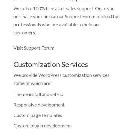
We offer 100% free after sales support. Once you
purchase you can use our
Support Forum
backed by
professionals who are available to help our
customers.
Visit Support Forum
Customization Services
We provide WordPress customization services
some of which are:
Theme install and set-up
Responsive development
Custom page templates
Custom plugin development