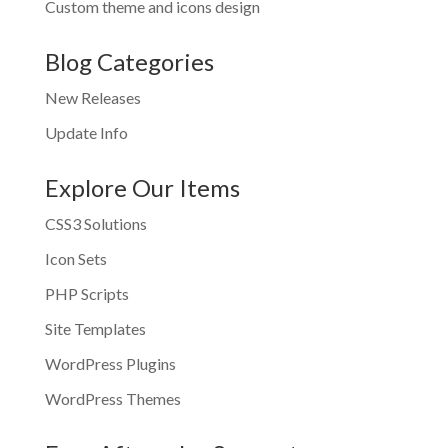
Custom theme and icons design
Blog Categories
New Releases
Update Info
Explore Our Items
CSS3 Solutions
Icon Sets
PHP Scripts
Site Templates
WordPress Plugins
WordPress Themes