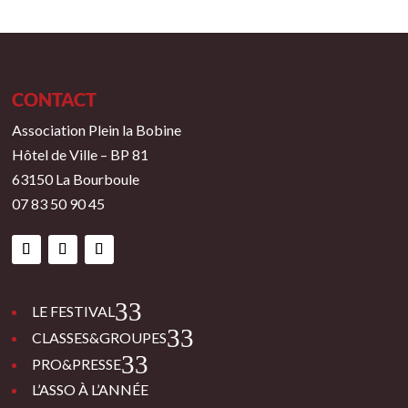
CONTACT
Association Plein la Bobine
Hôtel de Ville – BP 81
63150 La Bourboule
07 83 50 90 45
3
LE FESTIVAL
3
CLASSES&GROUPES
3
PRO&PRESSE
L’ASSO À L’ANNÉE