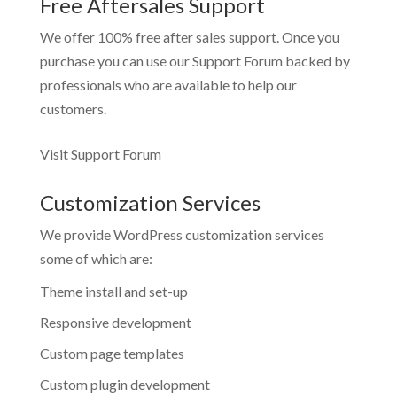
Free Aftersales Support
We offer 100% free after sales support. Once you
purchase you can use our
Support Forum
backed by
professionals who are available to help our
customers.
Visit Support Forum
Customization Services
We provide WordPress customization services
some of which are:
Theme install and set-up
Responsive development
Custom page templates
Custom plugin development