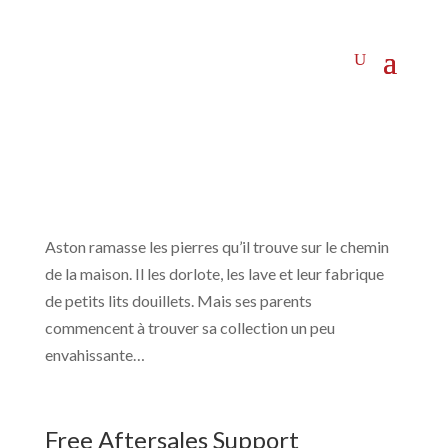
Aston ramasse les pierres qu’il trouve sur le chemin
de la maison. Il les dorlote, les lave et leur fabrique
de petits lits douillets. Mais ses parents
commencent à trouver sa collection un peu
envahissante…
Free Aftersales Support