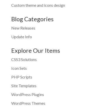
Custom theme and icons design
Blog Categories
New Releases
Update Info
Explore Our Items
CSS3 Solutions
Icon Sets
PHP Scripts
Site Templates
WordPress Plugins
WordPress Themes