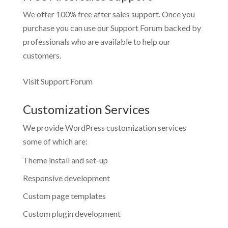
We offer 100% free after sales support. Once you
purchase you can use our
Support Forum
backed by
professionals who are available to help our
customers.
Visit Support Forum
Customization Services
We provide WordPress customization services
some of which are:
Theme install and set-up
Responsive development
Custom page templates
Custom plugin development