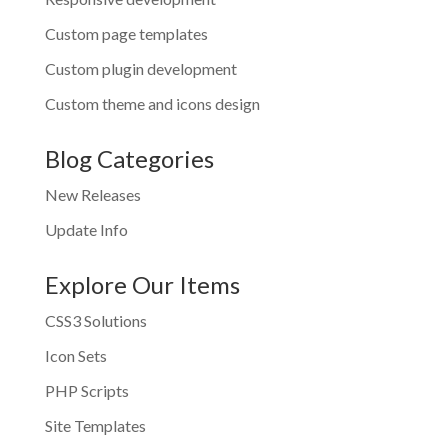
Custom page templates
Custom plugin development
Custom theme and icons design
Blog Categories
New Releases
Update Info
Explore Our Items
CSS3 Solutions
Icon Sets
PHP Scripts
Site Templates