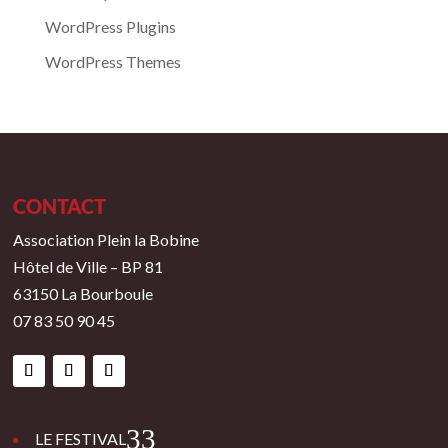
WordPress Plugins
WordPress Themes
CONTACT
Association Plein la Bobine
Hôtel de Ville – BP 81
63150 La Bourboule
07 83 50 90 45
3
LE FESTIVAL