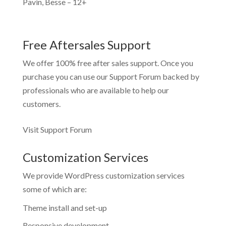
Pavin, Besse – 12+
Free Aftersales Support
We offer 100% free after sales support. Once you
purchase you can use our
Support Forum
backed by
professionals who are available to help our
customers.
Visit Support Forum
Customization Services
We provide WordPress customization services
some of which are:
Theme install and set-up
Responsive development