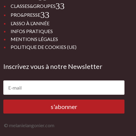
3
CLASSES&GROUPES
3
PRO&PRESSE
L’ASSO À L’ANNÉE
INFOS PRATIQUES
MENTIONS LÉGALES
POLITIQUE DE COOKIES (UE)
Inscrivez vous à notre Newsletter
s'abonner
© melanielangonier.com