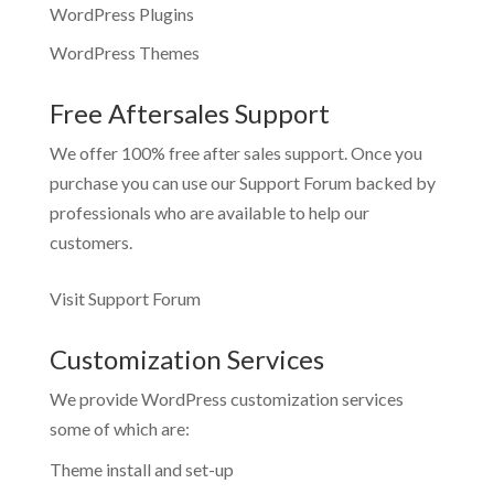
WordPress Plugins
WordPress Themes
Free Aftersales Support
We offer 100% free after sales support. Once you
purchase you can use our
Support Forum
backed by
professionals who are available to help our
customers.
Visit Support Forum
Customization Services
We provide WordPress customization services
some of which are:
Theme install and set-up