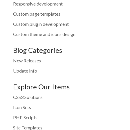
Responsive development
Custom page templates
Custom plugin development
Custom theme and icons design
Blog Categories
New Releases
Update Info
Explore Our Items
CSS3 Solutions
Icon Sets
PHP Scripts
Site Templates