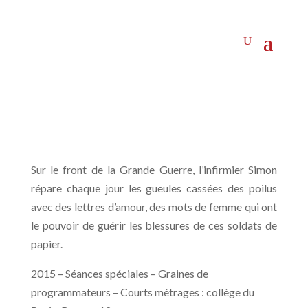
Sur le front de la Grande Guerre, l’infirmier Simon
répare chaque jour les gueules cassées des poilus
avec des lettres d’amour, des mots de femme qui ont
le pouvoir de guérir les blessures de ces soldats de
papier.
2015 – Séances spéciales – Graines de
programmateurs – Courts métrages : collège du