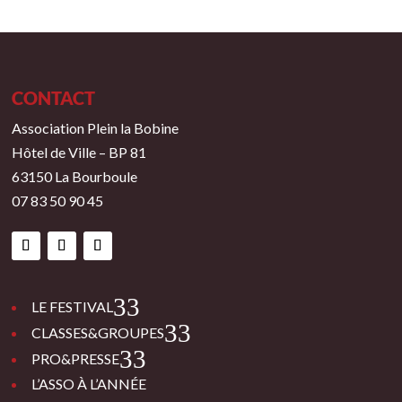
CONTACT
Association Plein la Bobine
Hôtel de Ville – BP 81
63150 La Bourboule
07 83 50 90 45
3
LE FESTIVAL
3
CLASSES&GROUPES
3
PRO&PRESSE
L’ASSO À L’ANNÉE