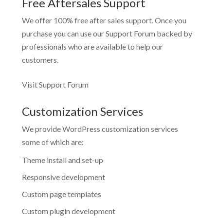
Free Aftersales Support
We offer 100% free after sales support. Once you
purchase you can use our
Support Forum
backed by
professionals who are available to help our
customers.
Visit Support Forum
Customization Services
We provide WordPress customization services
some of which are:
Theme install and set-up
Responsive development
Custom page templates
Custom plugin development