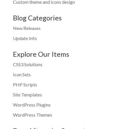
Custom theme and icons design
Blog Categories
New Releases
Update Info
Explore Our Items
CSS3 Solutions
Icon Sets
PHP Scripts
Site Templates
WordPress Plugins
WordPress Themes