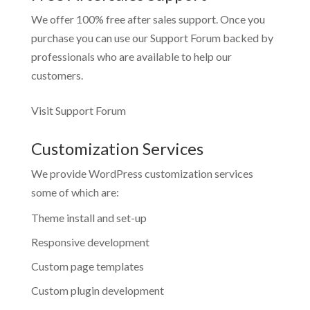
We offer 100% free after sales support. Once you
purchase you can use our
Support Forum
backed by
professionals who are available to help our
customers.
Visit Support Forum
Customization Services
We provide WordPress customization services
some of which are:
Theme install and set-up
Responsive development
Custom page templates
Custom plugin development