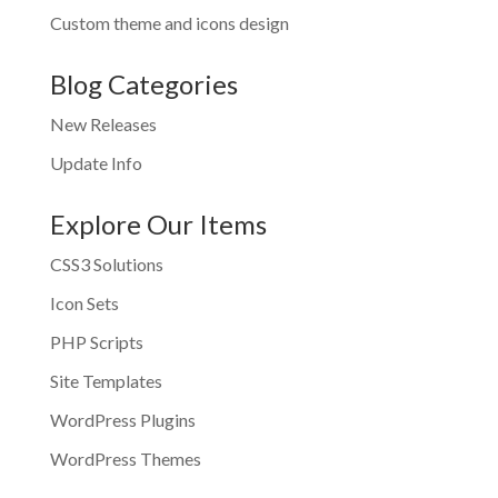
Custom theme and icons design
Blog Categories
New Releases
Update Info
Explore Our Items
CSS3 Solutions
Icon Sets
PHP Scripts
Site Templates
WordPress Plugins
WordPress Themes