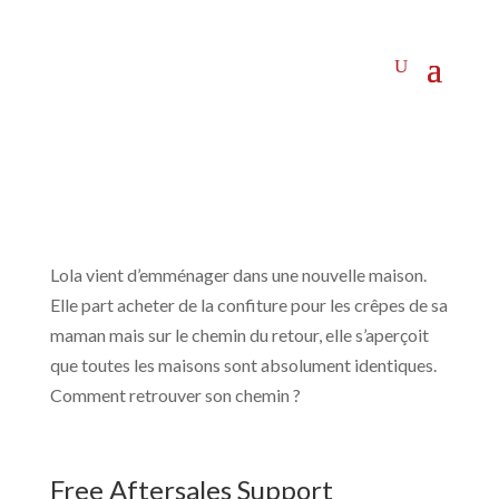
Lola vient d’emménager dans une nouvelle maison.
Elle part acheter de la confiture pour les crêpes de sa
maman mais sur le chemin du retour, elle s’aperçoit
que toutes les maisons sont absolument identiques.
Comment retrouver son chemin ?
Free Aftersales Support