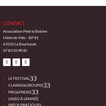
CONTACT
Association Plein la Bobine
Hôtel de Ville – BP 81
63150 La Bourboule
07 83 50 90 45
3
LE FESTIVAL
3
CLASSES&GROUPES
3
PRO&PRESSE
L’ASSO À L’ANNÉE
INFOS PRATIQUES