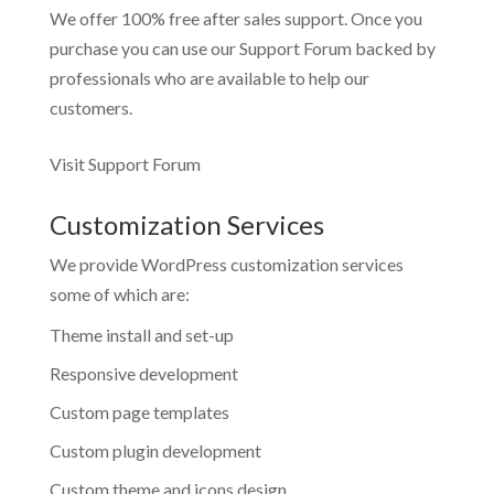
We offer 100% free after sales support. Once you
purchase you can use our
Support Forum
backed by
professionals who are available to help our
customers.
Visit Support Forum
Customization Services
We provide WordPress customization services
some of which are:
Theme install and set-up
Responsive development
Custom page templates
Custom plugin development
Custom theme and icons design