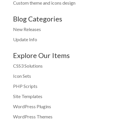
Custom theme and icons design
Blog Categories
New Releases
Update Info
Explore Our Items
CSS3 Solutions
Icon Sets
PHP Scripts
Site Templates
WordPress Plugins
WordPress Themes