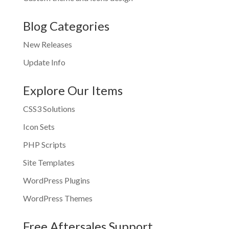
Blog Categories
New Releases
Update Info
Explore Our Items
CSS3 Solutions
Icon Sets
PHP Scripts
Site Templates
WordPress Plugins
WordPress Themes
Free Aftersales Support