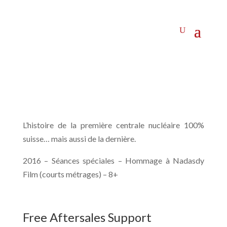
L’histoire de la première centrale nucléaire 100%
suisse… mais aussi de la dernière.
2016 – Séances spéciales – Hommage à Nadasdy
Film (courts métrages) – 8+
Free Aftersales Support