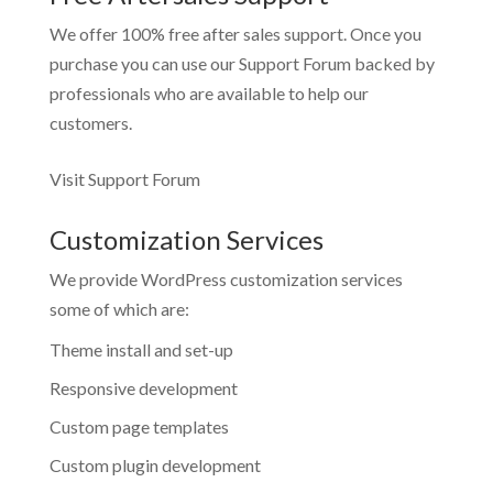
We offer 100% free after sales support. Once you
purchase you can use our
Support Forum
backed by
professionals who are available to help our
customers.
Visit Support Forum
Customization Services
We provide WordPress customization services
some of which are:
Theme install and set-up
Responsive development
Custom page templates
Custom plugin development