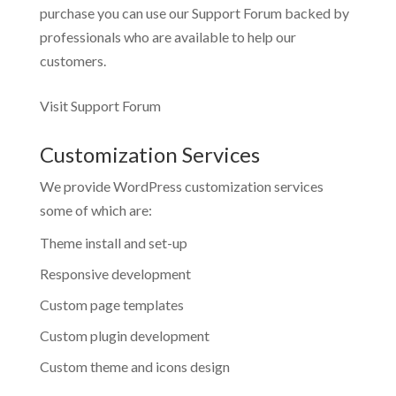
purchase you can use our
Support Forum
backed by
professionals who are available to help our
customers.
Visit Support Forum
Customization Services
We provide WordPress customization services
some of which are:
Theme install and set-up
Responsive development
Custom page templates
Custom plugin development
Custom theme and icons design