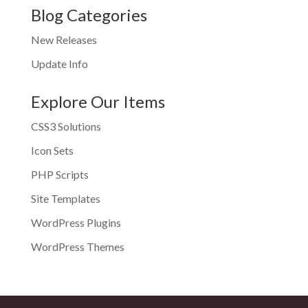
Blog Categories
New Releases
Update Info
Explore Our Items
CSS3 Solutions
Icon Sets
PHP Scripts
Site Templates
WordPress Plugins
WordPress Themes