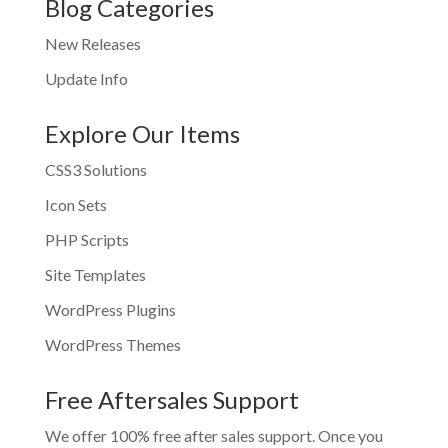
Blog Categories
New Releases
Update Info
Explore Our Items
CSS3 Solutions
Icon Sets
PHP Scripts
Site Templates
WordPress Plugins
WordPress Themes
Free Aftersales Support
We offer 100% free after sales support. Once you