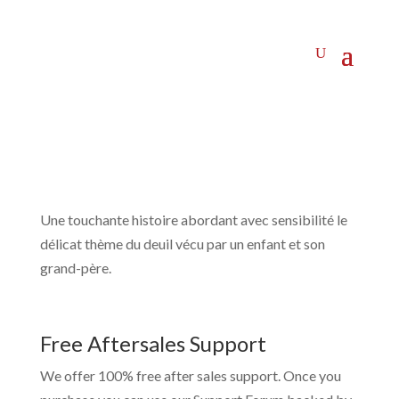
Une touchante histoire abordant avec sensibilité le
délicat thème du deuil vécu par un enfant et son
grand-père.
Free Aftersales Support
We offer 100% free after sales support. Once you