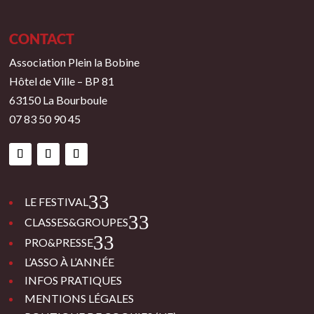
CONTACT
Association Plein la Bobine
Hôtel de Ville – BP 81
63150 La Bourboule
07 83 50 90 45
3
LE FESTIVAL
3
CLASSES&GROUPES
3
PRO&PRESSE
L’ASSO À L’ANNÉE
INFOS PRATIQUES
MENTIONS LÉGALES