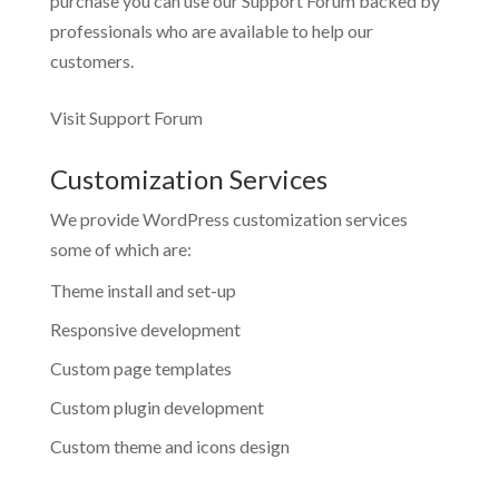
purchase you can use our
Support Forum
backed by
professionals who are available to help our
customers.
Visit Support Forum
Customization Services
We provide WordPress customization services
some of which are:
Theme install and set-up
Responsive development
Custom page templates
Custom plugin development
Custom theme and icons design