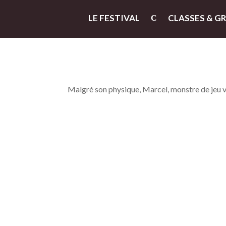
LE FESTIVAL
CLASSES & G
Malgré son physique, Marcel, monstre de jeu vidé