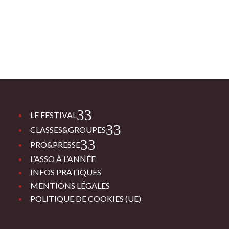
3
LE FESTIVAL
3
CLASSES&GROUPES
3
PRO&PRESSE
L’ASSO À L’ANNÉE
INFOS PRATIQUES
MENTIONS LÉGALES
POLITIQUE DE COOKIES (UE)