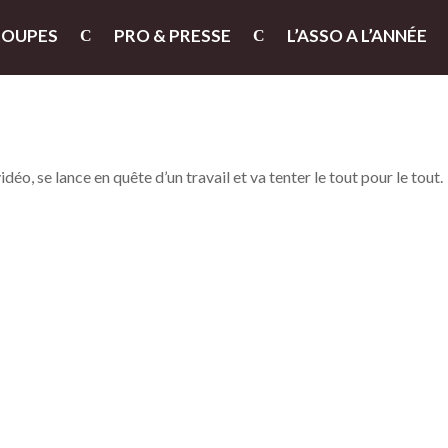
ROUPES
PRO & PRESSE
L’ASSO A L’ANNÉE
o, se lance en quête d’un travail et va tenter le tout pour le tout.