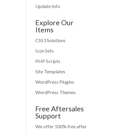
Update Info
Explore Our
Items
CSS3 Solutions
Icon Sets
PHP Scripts
Site Templates
WordPress Plugins
WordPress Themes
Free Aftersales
Support
We offer 100% free after