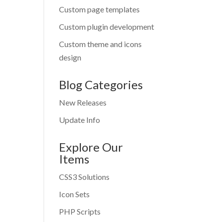
Custom page templates
Custom plugin development
Custom theme and icons
design
Blog Categories
New Releases
Update Info
Explore Our
Items
CSS3 Solutions
Icon Sets
PHP Scripts