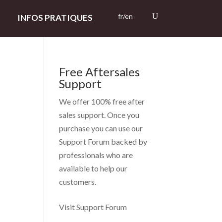
fr/en
INFOS PRATIQUES
Free Aftersales
Support
We offer 100% free after
sales support. Once you
purchase you can use our
Support Forum
backed by
professionals who are
available to help our
customers.
Visit Support Forum