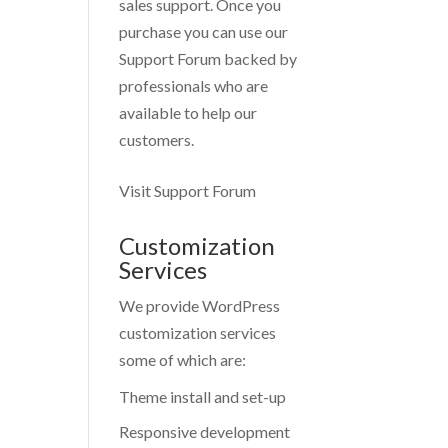
sales support. Once you
purchase you can use our
Support Forum
backed by
professionals who are
available to help our
customers.
Visit Support Forum
Customization
Services
We provide WordPress
customization services
some of which are:
Theme install and set-up
Responsive development