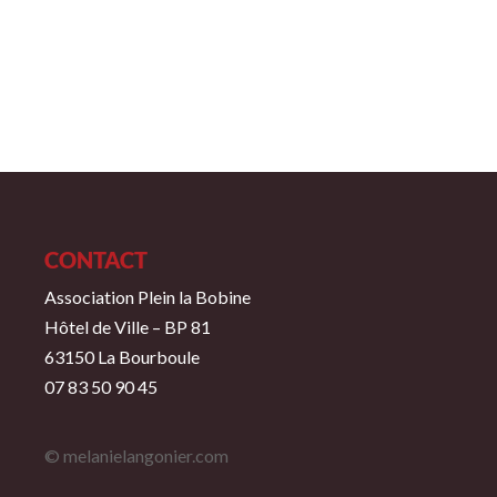
CONTACT
Association Plein la Bobine
Hôtel de Ville – BP 81
63150 La Bourboule
07 83 50 90 45
© melanielangonier.com