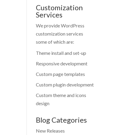
Customization
Services
We provide WordPress
customization services
some of which are:
Theme install and set-up
Responsive development
Custom page templates
Custom plugin development
Custom theme and icons
design
Blog Categories
New Releases