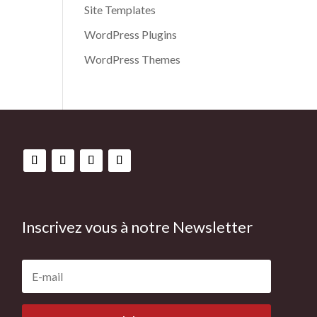
Site Templates
WordPress Plugins
WordPress Themes
Inscrivez vous à notre Newsletter