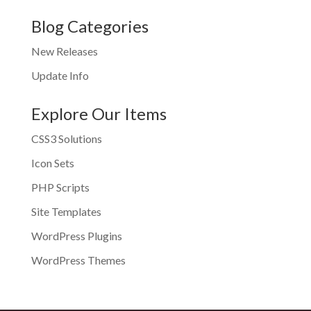
Blog Categories
New Releases
Update Info
Explore Our Items
CSS3 Solutions
Icon Sets
PHP Scripts
Site Templates
WordPress Plugins
WordPress Themes