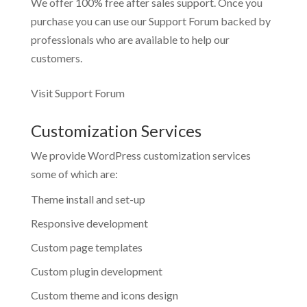
We offer 100% free after sales support. Once you
purchase you can use our
Support Forum
backed by
professionals who are available to help our
customers.
Visit Support Forum
Customization Services
We provide WordPress customization services
some of which are:
Theme install and set-up
Responsive development
Custom page templates
Custom plugin development
Custom theme and icons design