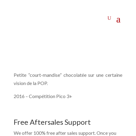
Petite “court-mandise” chocolatée sur une certaine
vision de la POP.
2016 – Compétition Pico 3+
Free Aftersales Support
We offer 100% free after sales support. Once you