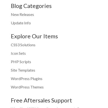
Blog Categories
New Releases
Update Info
Explore Our Items
CSS3 Solutions
Icon Sets
PHP Scripts
Site Templates
WordPress Plugins
WordPress Themes
Free Aftersales Support