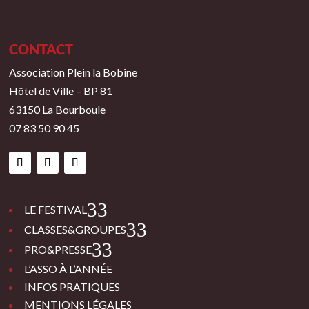
CONTACT
Association Plein la Bobine
Hôtel de Ville – BP 81
63150 La Bourboule
07 83 50 90 45
3
LE FESTIVAL
3
CLASSES&GROUPES
3
PRO&PRESSE
L’ASSO À L’ANNÉE
INFOS PRATIQUES
MENTIONS LÉGALES