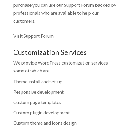
purchase you can use our
Support Forum
backed by
professionals who are available to help our
customers.
Visit Support Forum
Customization Services
We provide WordPress customization services
some of which are:
Theme install and set-up
Responsive development
Custom page templates
Custom plugin development
Custom theme and icons design