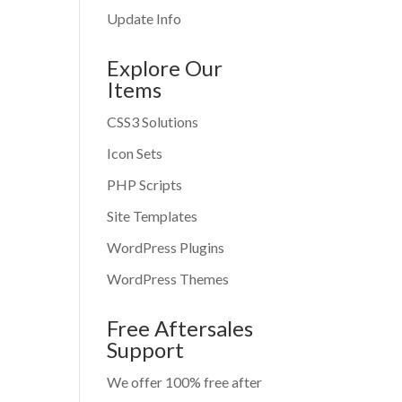
Update Info
Explore Our
Items
CSS3 Solutions
Icon Sets
PHP Scripts
Site Templates
WordPress Plugins
WordPress Themes
Free Aftersales
Support
We offer 100% free after