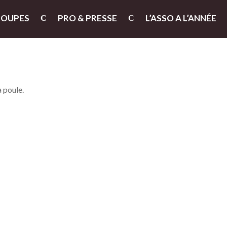
ROUPES
PRO & PRESSE
L’ASSO A L’ANNÉE
a poule.