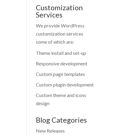
Customization
Services
We provide WordPress
customization services
some of which are:
Theme install and set-up
Responsive development
Custom page templates
Custom plugin development
Custom theme and icons
design
Blog Categories
New Releases