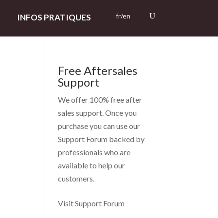
fr/en
INFOS PRATIQUES
Free Aftersales
Support
We offer 100% free after
sales support. Once you
purchase you can use our
Support Forum
backed by
professionals who are
available to help our
customers.
Visit Support Forum