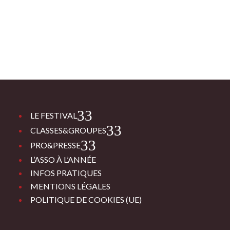
3
LE FESTIVAL
3
CLASSES&GROUPES
3
PRO&PRESSE
L’ASSO À L’ANNÉE
INFOS PRATIQUES
MENTIONS LÉGALES
POLITIQUE DE COOKIES (UE)