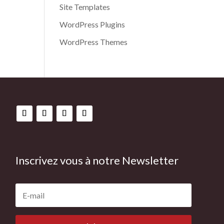
Site Templates
WordPress Plugins
WordPress Themes
Inscrivez vous à notre Newsletter