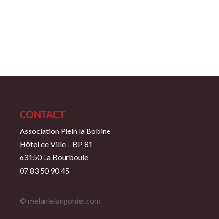
CONTACT
Association Plein la Bobine
Hôtel de Ville – BP 81
63150 La Bourboule
07 83 50 90 45
© melanielangonier.com