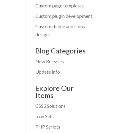
Custom page templates
Custom plugin development
Custom theme and icons
design
Blog Categories
New Releases
Update Info
Explore Our
Items
CSS3 Solutions
Icon Sets
PHP Scripts