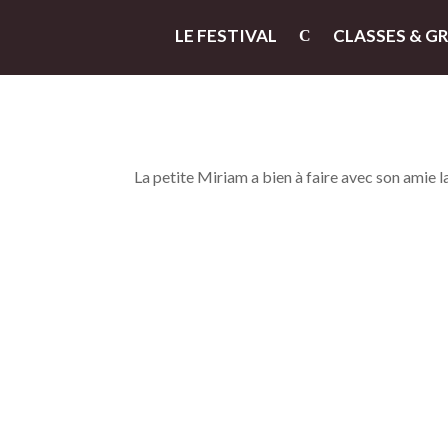
LE FESTIVAL
CLASSES & G
La petite Miriam a bien à faire avec son amie l