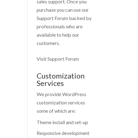
sales support. Once you
purchase you can use our
Support Forum
backed by
professionals who are
available to help our
customers.
Visit Support Forum
Customization
Services
We provide WordPress
customization services
some of which are:
Theme install and set-up
Responsive development