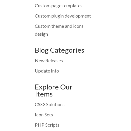
Custom page templates
Custom plugin development
Custom theme and icons
design
Blog Categories
New Releases
Update Info
Explore Our
Items
CSS3 Solutions
Icon Sets
PHP Scripts