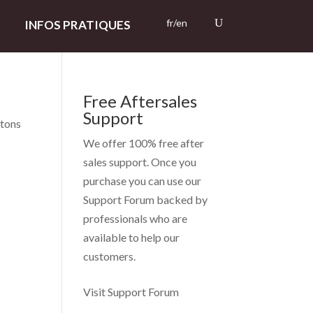
fr/en
INFOS PRATIQUES
Free Aftersales
Support
ntons
We offer 100% free after
sales support. Once you
purchase you can use our
Support Forum
backed by
professionals who are
available to help our
customers.
Visit Support Forum