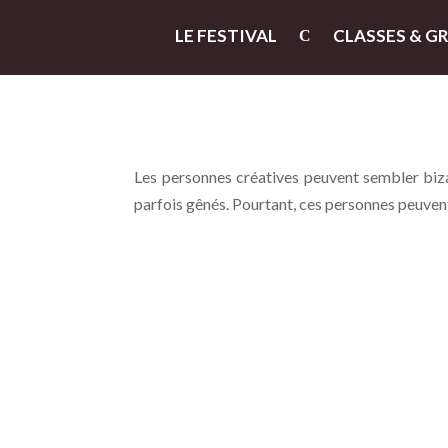
LE FESTIVAL
CLASSES & G
Les personnes créatives peuvent sembler bizar
parfois gênés. Pourtant, ces personnes peuvent