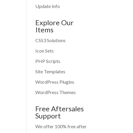
Update Info
Explore Our
Items
CSS3 Solutions
Icon Sets
PHP Scripts
Site Templates
WordPress Plugins
WordPress Themes
Free Aftersales
Support
We offer 100% free after