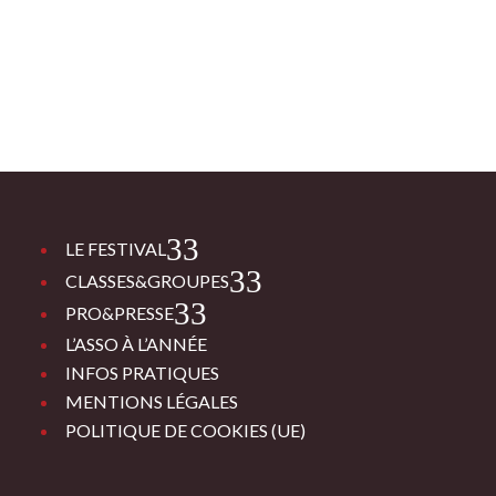
3
LE FESTIVAL
3
CLASSES&GROUPES
3
PRO&PRESSE
L’ASSO À L’ANNÉE
INFOS PRATIQUES
MENTIONS LÉGALES
POLITIQUE DE COOKIES (UE)