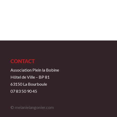
CONTACT
Association Plein la Bobine
Hôtel de Ville – BP 81
63150 La Bourboule
07 83 50 90 45
© melanielangonier.com