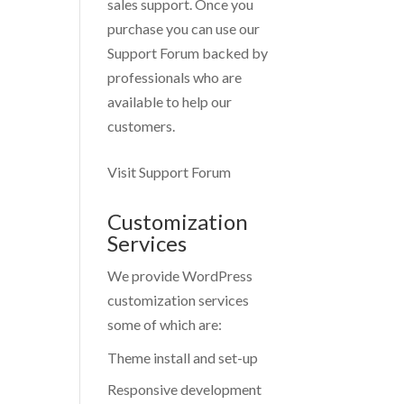
sales support. Once you
purchase you can use our
Support Forum
backed by
professionals who are
available to help our
customers.
Visit Support Forum
Customization
Services
We provide WordPress
customization services
some of which are:
Theme install and set-up
Responsive development