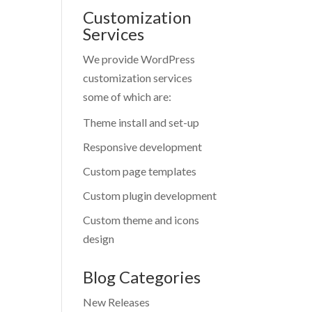
Customization
Services
We provide WordPress
customization services
some of which are:
Theme install and set-up
Responsive development
Custom page templates
Custom plugin development
Custom theme and icons
design
Blog Categories
New Releases