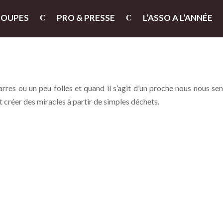
ROUPES
PRO & PRESSE
L’ASSO A L’ANNÉE
res ou un peu folles et quand il s’agit d’un proche nous nous se
 créer des miracles à partir de simples déchets.