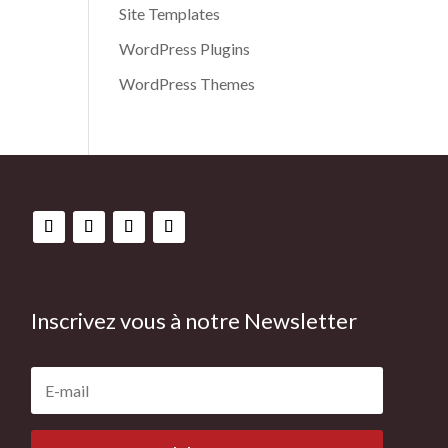
Site Templates
WordPress Plugins
WordPress Themes
Inscrivez vous à notre Newsletter