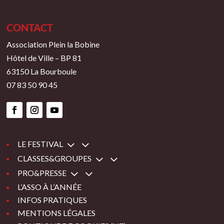
CONTACT
Association Plein la Bobine
Hôtel de Ville – BP 81
63150 La Bourboule
07 83 50 90 45
3
LE FESTIVAL
3
CLASSES&GROUPES
3
PRO&PRESSE
L’ASSO À L’ANNÉE
INFOS PRATIQUES
MENTIONS LÉGALES