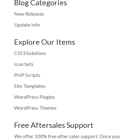
Blog Categories
New Releases
Update Info
Explore Our Items
CSS3 Solutions
Icon Sets
PHP Scripts
Site Templates
WordPress Plugins
WordPress Themes
Free Aftersales Support
We offer 100% free after sales support. Once you