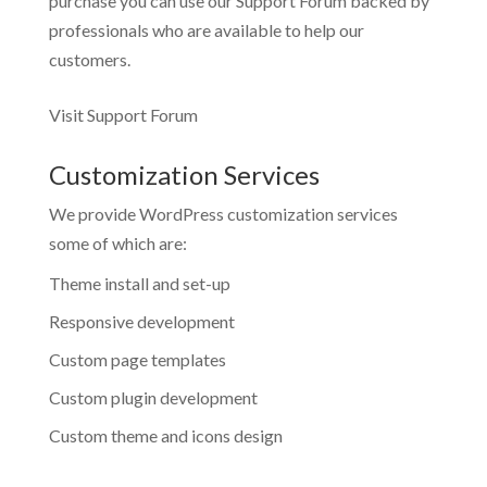
purchase you can use our
Support Forum
backed by
professionals who are available to help our
customers.
Visit Support Forum
Customization Services
We provide WordPress customization services
some of which are:
Theme install and set-up
Responsive development
Custom page templates
Custom plugin development
Custom theme and icons design