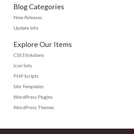
Blog Categories
New Releases
Update Info
Explore Our Items
CSS3 Solutions
Icon Sets
PHP Scripts
Site Templates
WordPress Plugins
WordPress Themes