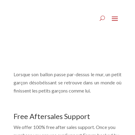
Lorsque son ballon passe par-dessus le mur, un petit
garçon désobéissant se retrouve dans un monde où
finissent les petits garçons comme lui.
Free Aftersales Support
We offer 100% free after sales support. Once you