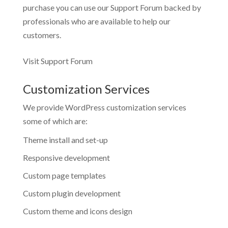
purchase you can use our
Support Forum
backed by
professionals who are available to help our
customers.
Visit Support Forum
Customization Services
We provide WordPress customization services
some of which are:
Theme install and set-up
Responsive development
Custom page templates
Custom plugin development
Custom theme and icons design