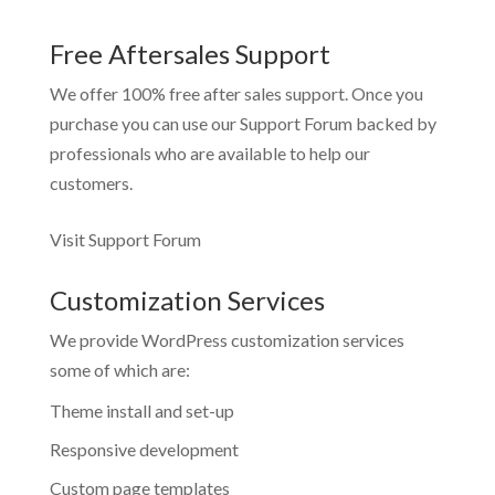
Free Aftersales Support
We offer 100% free after sales support. Once you
purchase you can use our
Support Forum
backed by
professionals who are available to help our
customers.
Visit Support Forum
Customization Services
We provide WordPress customization services
some of which are:
Theme install and set-up
Responsive development
Custom page templates