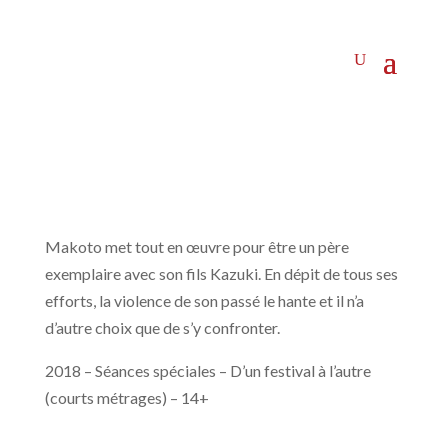
Makoto met tout en œuvre pour être un père
exemplaire avec son fils Kazuki. En dépit de tous ses
efforts, la violence de son passé le hante et il n’a
d’autre choix que de s’y confronter.
2018 – Séances spéciales – D’un festival à l’autre
(courts métrages) – 14+