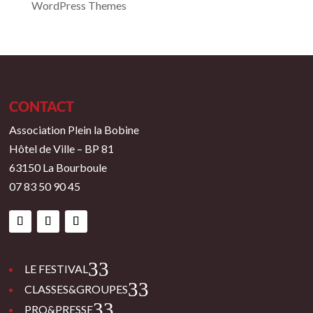
WordPress Themes
CONTACT
Association Plein la Bobine
Hôtel de Ville – BP 81
63150 La Bourboule
07 83 50 90 45
3
LE FESTIVAL
3
CLASSES&GROUPES
3
PRO&PRESSE