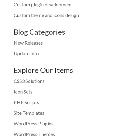
Custom plugin development
Custom theme and icons design
Blog Categories
New Releases
Update Info
Explore Our Items
CSS3 Solutions
Icon Sets
PHP Scripts
Site Templates
WordPress Plugins
WordPress Themes