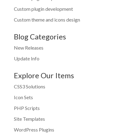
Custom plugin development
Custom theme and icons design
Blog Categories
New Releases
Update Info
Explore Our Items
CSS3 Solutions
Icon Sets
PHP Scripts
Site Templates
WordPress Plugins