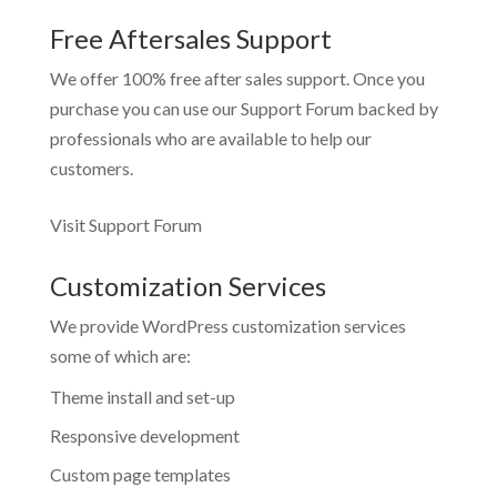
Free Aftersales Support
We offer 100% free after sales support. Once you
purchase you can use our
Support Forum
backed by
professionals who are available to help our
customers.
Visit Support Forum
Customization Services
We provide WordPress customization services
some of which are:
Theme install and set-up
Responsive development
Custom page templates