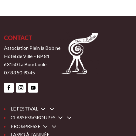
CONTACT
Association Plein la Bobine
Hôtel de Ville – BP 81
63150 La Bourboule
07 83 50 90 45
3
LE FESTIVAL
3
CLASSES&GROUPES
3
PRO&PRESSE
L’ASSO À L’ANNÉE