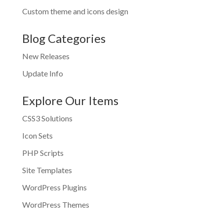
Custom theme and icons design
Blog Categories
New Releases
Update Info
Explore Our Items
CSS3 Solutions
Icon Sets
PHP Scripts
Site Templates
WordPress Plugins
WordPress Themes