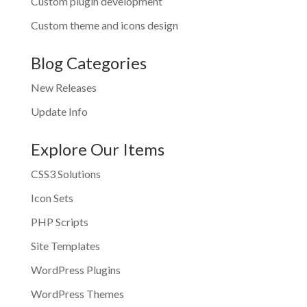
Custom plugin development
Custom theme and icons design
Blog Categories
New Releases
Update Info
Explore Our Items
CSS3 Solutions
Icon Sets
PHP Scripts
Site Templates
WordPress Plugins
WordPress Themes