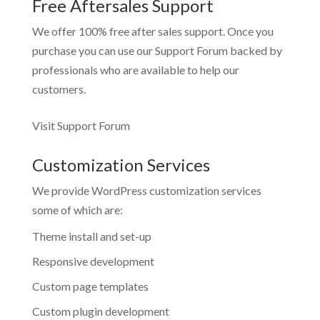
Free Aftersales Support
We offer 100% free after sales support. Once you
purchase you can use our
Support Forum
backed by
professionals who are available to help our
customers.
Visit Support Forum
Customization Services
We provide WordPress customization services
some of which are:
Theme install and set-up
Responsive development
Custom page templates
Custom plugin development