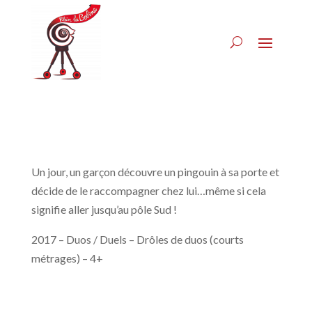
Un jour, un garçon découvre un pingouin à sa porte et
décide de le raccompagner chez lui…même si cela
signifie aller jusqu’au pôle Sud !
2017 – Duos / Duels – Drôles de duos (courts
métrages) – 4+