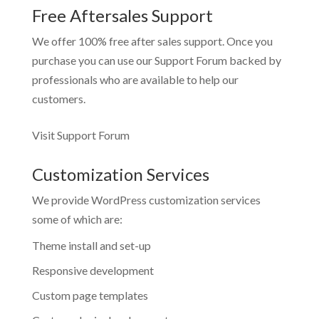
Free Aftersales Support
We offer 100% free after sales support. Once you
purchase you can use our
Support Forum
backed by
professionals who are available to help our
customers.
Visit Support Forum
Customization Services
We provide WordPress customization services
some of which are:
Theme install and set-up
Responsive development
Custom page templates