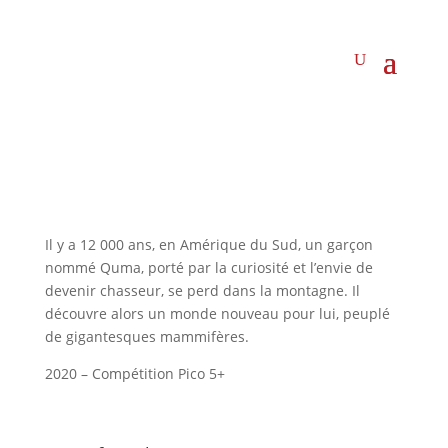
Il y a 12 000 ans, en Amérique du Sud, un garçon
nommé Quma, porté par la curiosité et l’envie de
devenir chasseur, se perd dans la montagne. Il
découvre alors un monde nouveau pour lui, peuplé
de gigantesques mammifères.
2020 – Compétition Pico 5+