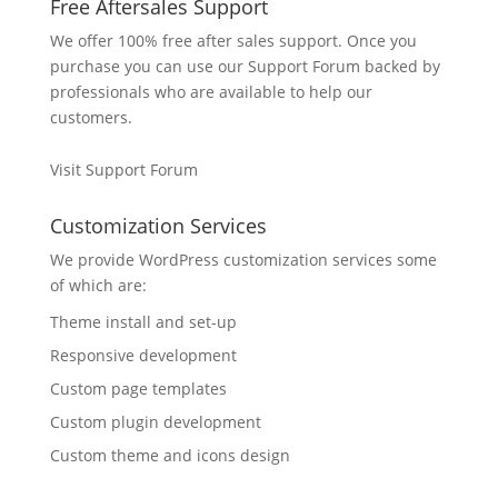
Free Aftersales Support
We offer 100% free after sales support. Once you
purchase you can use our
Support Forum
backed by
professionals who are available to help our
customers.
Visit Support Forum
Customization Services
We provide WordPress customization services some
of which are:
Theme install and set-up
Responsive development
Custom page templates
Custom plugin development
Custom theme and icons design