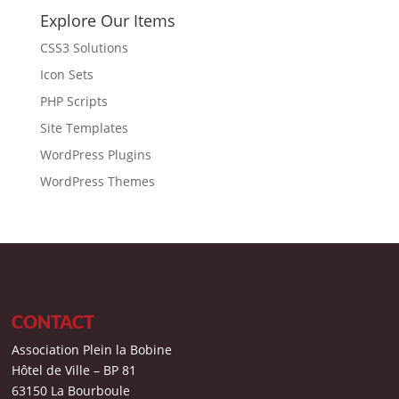
Explore Our Items
CSS3 Solutions
Icon Sets
PHP Scripts
Site Templates
WordPress Plugins
WordPress Themes
CONTACT
Association Plein la Bobine
Hôtel de Ville – BP 81
63150 La Bourboule