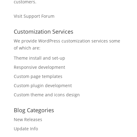
customers.
Visit Support Forum
Customization Services
We provide WordPress customization services some
of which are:
Theme install and set-up
Responsive development
Custom page templates
Custom plugin development
Custom theme and icons design
Blog Categories
New Releases
Update Info