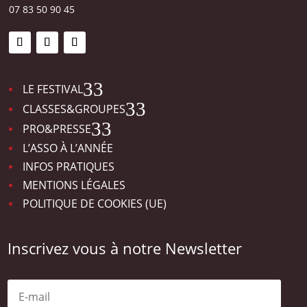
07 83 50 90 45
3
LE FESTIVAL
3
CLASSES&GROUPES
3
PRO&PRESSE
L’ASSO À L’ANNÉE
INFOS PRATIQUES
MENTIONS LÉGALES
POLITIQUE DE COOKIES (UE)
Inscrivez vous à notre Newsletter