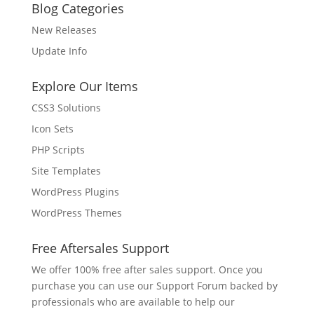
Blog Categories
New Releases
Update Info
Explore Our Items
CSS3 Solutions
Icon Sets
PHP Scripts
Site Templates
WordPress Plugins
WordPress Themes
Free Aftersales Support
We offer 100% free after sales support. Once you
purchase you can use our
Support Forum
backed by
professionals who are available to help our