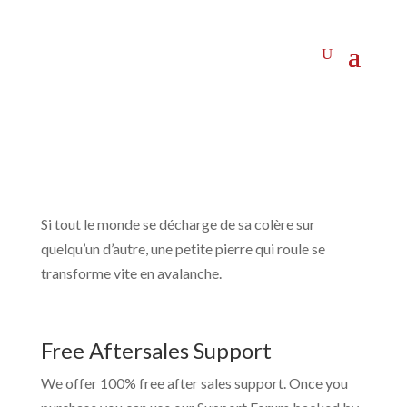
Si tout le monde se décharge de sa colère sur
quelqu’un d’autre, une petite pierre qui roule se
transforme vite en avalanche.
Free Aftersales Support
We offer 100% free after sales support. Once you