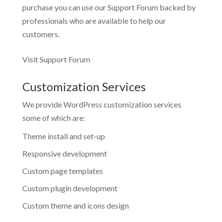
purchase you can use our
Support Forum
backed by
professionals who are available to help our
customers.
Visit Support Forum
Customization Services
We provide WordPress customization services
some of which are:
Theme install and set-up
Responsive development
Custom page templates
Custom plugin development
Custom theme and icons design