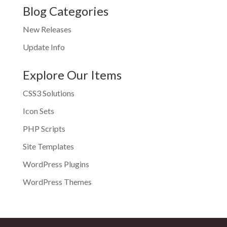
Blog Categories
New Releases
Update Info
Explore Our Items
CSS3 Solutions
Icon Sets
PHP Scripts
Site Templates
WordPress Plugins
WordPress Themes