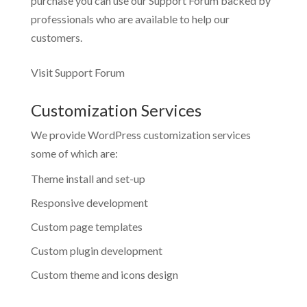
purchase you can use our
Support Forum
backed by
professionals who are available to help our
customers.
Visit Support Forum
Customization Services
We provide WordPress customization services
some of which are:
Theme install and set-up
Responsive development
Custom page templates
Custom plugin development
Custom theme and icons design