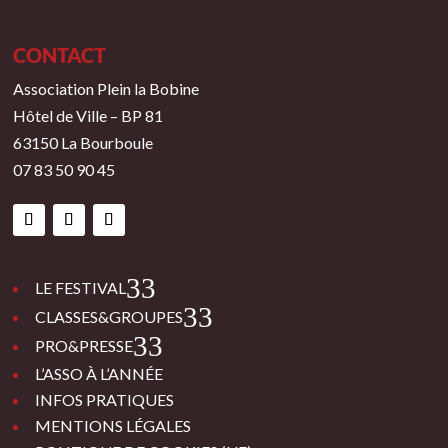
CONTACT
Association Plein la Bobine
Hôtel de Ville – BP 81
63150 La Bourboule
07 83 50 90 45
3
LE FESTIVAL
3
CLASSES&GROUPES
3
PRO&PRESSE
L’ASSO À L’ANNÉE
INFOS PRATIQUES
MENTIONS LÉGALES