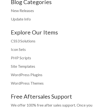
Blog Categories
New Releases
Update Info
Explore Our Items
CSS3 Solutions
Icon Sets
PHP Scripts
Site Templates
WordPress Plugins
WordPress Themes
Free Aftersales Support
We offer 100% free after sales support. Once you